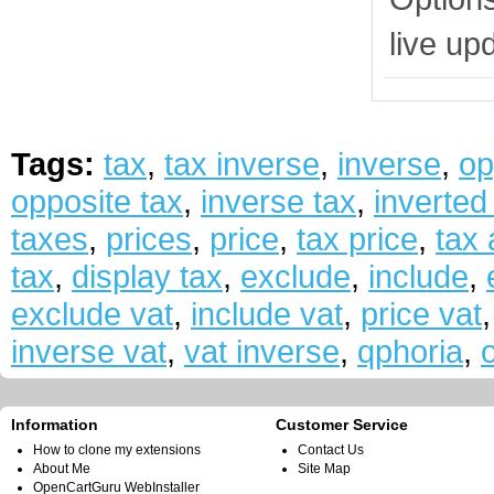
live up
Tags:
tax
,
tax inverse
,
inverse
,
op
opposite tax
,
inverse tax
,
inverted
taxes
,
prices
,
price
,
tax price
,
tax
tax
,
display tax
,
exclude
,
include
,
exclude vat
,
include vat
,
price vat
inverse vat
,
vat inverse
,
qphoria
,
Information
Customer Service
How to clone my extensions
Contact Us
About Me
Site Map
OpenCartGuru WebInstaller