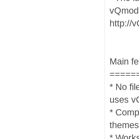
vQmod 
http://
Main fe
=====
* No fi
uses v
* Compa
themes 
* Works