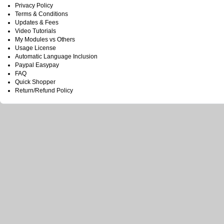
Privacy Policy
Terms & Conditions
Updates & Fees
Video Tutorials
My Modules vs Others
Usage License
Automatic Language Inclusion
Paypal Easypay
FAQ
Quick Shopper
Return/Refund Policy