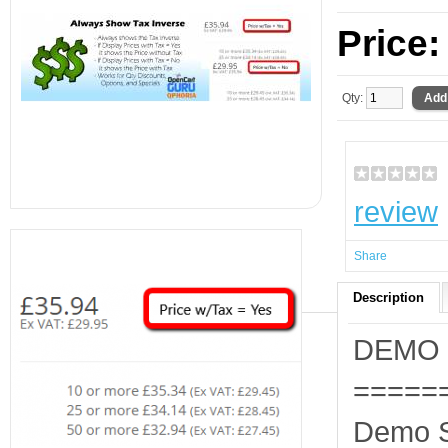
Price
Qty:
review
Share
Description
DEMO
=====
Demo S