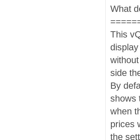
What do
=====
This v
display
without
side th
By defa
shows t
when th
prices 
the set