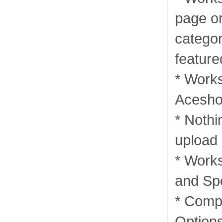
page or
categor
feature
* Works
Acesho
* Nothi
upload
* Works
and Sp
* Comp
Options