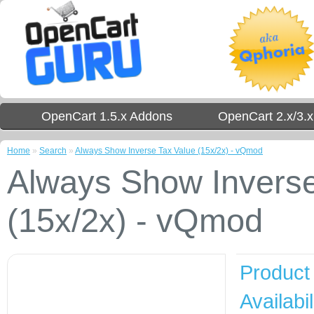
OpenCart 1.5.x Addons
OpenCart 2.x/3.
Home
»
Search
»
Always Show Inverse Tax Value (15x/2x) - vQmod
Always Show Inverse
(15x/2x) - vQmod
Product
Availabil