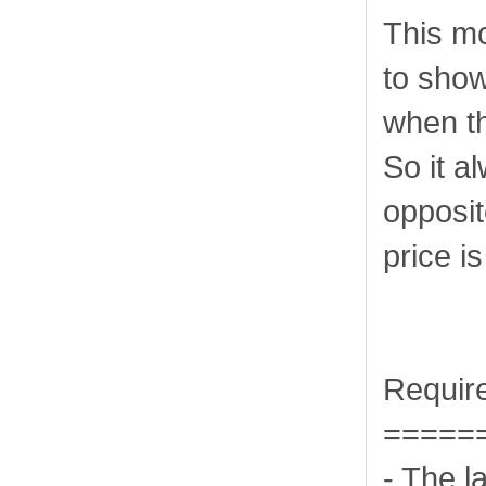
This mo
to show
when th
So it a
opposit
price i
Requir
=====
- The l