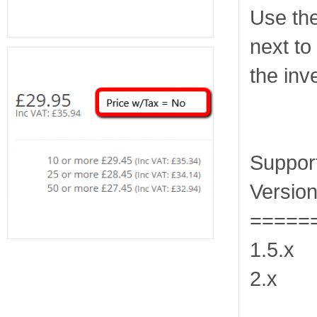
Use th
next to
the inv
Suppor
Version
=====
1.5.x
2.x