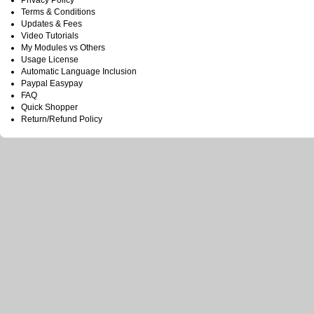
Privacy Policy
Terms & Conditions
Updates & Fees
Video Tutorials
My Modules vs Others
Usage License
Automatic Language Inclusion
Paypal Easypay
FAQ
Quick Shopper
Return/Refund Policy