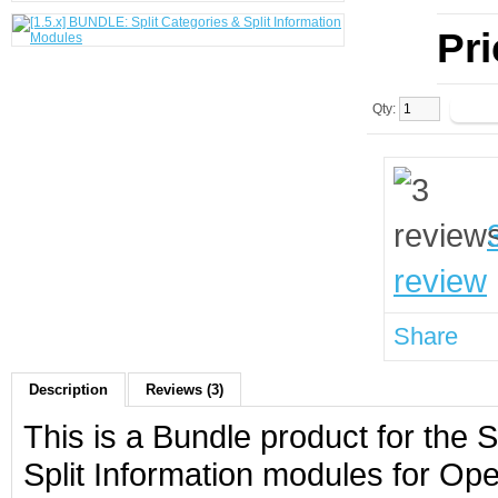
Pr
Qty:
review
Share
Description
Reviews (3)
This is a Bundle product for the 
Split Information modules for Op