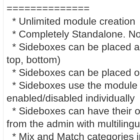
==============
* Unlimited module creation
* Completely Standalone. No c
* Sideboxes can be placed any
top, bottom)
* Sideboxes can be placed o
* Sideboxes use the module
enabled/disabled individually
* Sideboxes can have their ow
from the admin with multilingu
* Mix and Match categories i