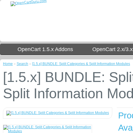
OpenCart 1.5.x Addons
OpenCart 2.x/3.
Home
»
Search
»
[1.5.x] BUNDLE: Split Categories & Split Information Modules
[1.5.x] BUNDLE: Spli
Split Information Mo
Pro
Avai