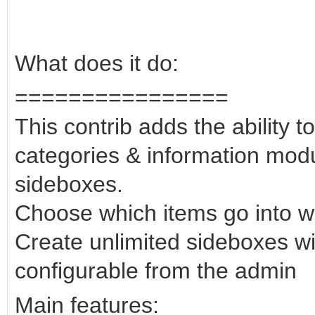
What does it do:
================
This contrib adds the ability to
categories & information modu
sideboxes.
Choose which items go into w
Create unlimited sideboxes wit
configurable from the admin
Main features: