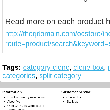
Read more on each product h
http://theqdomain.com/ocstore/i
route=product/search&keyword=s
Tags:
category clone
,
clone box
,
categories
,
split category
Information
Customer Service
How to clone my extensions
Contact Us
About Me
Site Map
OpenCartGuru WebInstaller