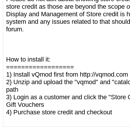
store credit as those are beyond the scope o
Display and Management of Store credit is 
system and any issues related to that shoul
forum.
How to install it:
==================
1) Install vQmod first from http://vqmod.com
2) Unzip and upload the "vqmod" and "catalog
path
3) Login as a customer and click the "Store Cr
Gift Vouchers
4) Purchase store credit and checkout