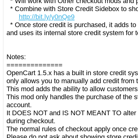
* Will work with Other checkout mods and
* Combine with Store Credit Sidebox to sho
http://bit.ly/y0nQe9
* Once store credit is purchased, it adds to
and uses its internal store credit system for t
Notes:
==============
OpenCart 1.5.x has a built in store credit sy
only allows you to manually add credit from
This mod adds the ability to allow customers 
This mod only handles the purchase of the st
account.
It DOES NOT and IS NOT MEANT TO alter th
during checkout.
The normal rules of checkout apply once cr
Please do not ask about showing store cred