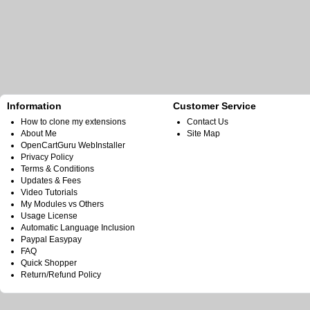
Information
Customer Service
How to clone my extensions
Contact Us
About Me
Site Map
OpenCartGuru WebInstaller
Privacy Policy
Terms & Conditions
Updates & Fees
Video Tutorials
My Modules vs Others
Usage License
Automatic Language Inclusion
Paypal Easypay
FAQ
Quick Shopper
Return/Refund Policy