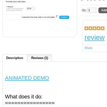
Qty:
review
Share
Description
Reviews (1)
ANIMATED DEMO
What does it do:
================