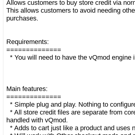
Allows customers to buy store credit via nor
This allows customers to avoid needing othe
purchases.
Requirements:
==============
* You will need to have the vQmod engine i
Main features:
==============
* Simple plug and play. Nothing to configur
* All store credit files are separate from cor
handled with vQmod.
* Adds to cart just like a product and uses