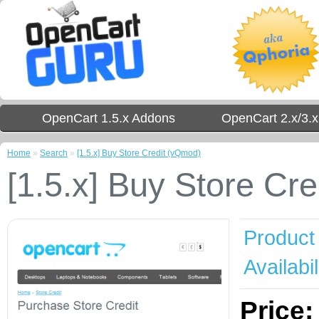
OpenCart 1.5.x Addons
OpenCart 2.x/3.
Home
»
Search
»
[1.5.x] Buy Store Credit (vQmod)
[1.5.x] Buy Store Cr
Product
Availabil
Price