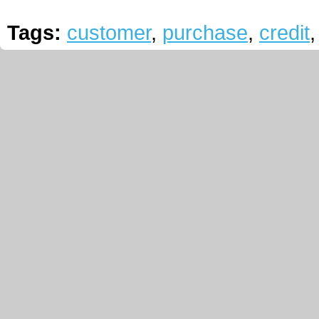
Tags:
customer
,
purchase
,
credit