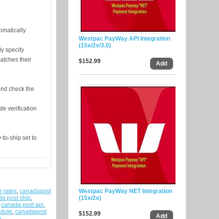
omatically
Westpac PayWay API Integration
(15x/2x/3.0)
ly specify
atches their
$152.99
and check the
de verification
to-ship set to
e rates
,
canadapost
Westpac PayWay NET Integration
a post ship
,
(15x/2x)
,
canada post api
,
odule
,
canadapost
$152.99
u