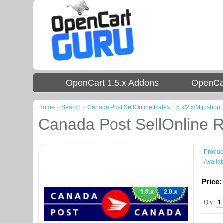
OpenCart 1.5.x Addons
OpenCar
Home
»
Search
»
Canada Post SellOnline Rates 1.5.x/2.x/Mijoshop
Canada Post SellOnline R
Produc
Availabi
Price
Qty: