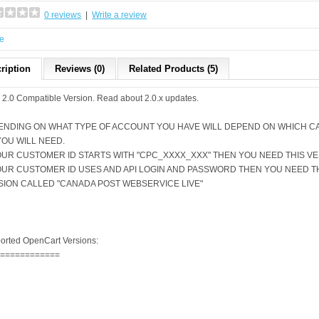
0 reviews
|
Write a review
e
ription
Reviews (0)
Related Products (5)
2.0 Compatible Version.
Read about 2.0.x updates
.
ENDING ON WHAT TYPE OF ACCOUNT YOU HAVE WILL DEPEND ON WHICH C
YOU WILL NEED.
YOUR CUSTOMER ID STARTS WITH "CPC_XXXX_XXX" THEN YOU NEED THIS V
YOUR CUSTOMER ID USES AND API LOGIN AND PASSWORD THEN YOU NEED 
SION CALLED "
CANADA POST WEBSERVICE LIVE
"
orted OpenCart Versions:
=============