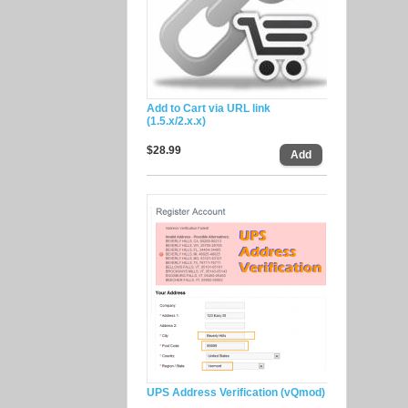
Add to Cart via URL link
(1.5.x/2.x.x)
$28.99
UPS Address Verification (vQmod)