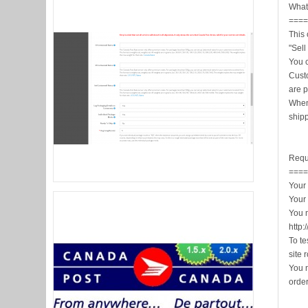
What 
===
This 
"Sell
You 
Cust
are p
When
shipp
Requ
===
Your 
Your
You 
http:
To te
site 
You n
orde