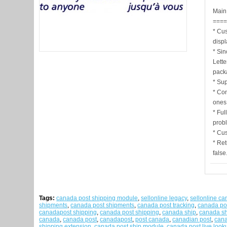
Main 
===
* Cu
disp
* Sin
Lette
pack
* Sup
* Co
ones 
* Ful
probl
* Cu
* Ret
false
Tags:
canada post shipping module
,
sellonline legacy
,
sellonline c
shipments
,
canada post shipments
,
canada post tracking
,
canada po
canadapost shipping
,
canada post shipping
,
canada ship
,
canada sh
canada
,
canada post
,
canadapost
,
post canada
,
canadian post
,
cana
shipping extension
,
canada post ship module
,
canada post live look