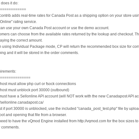
does it do:
=============
contrib adds real-time rates for Canada Post as a shipping option on your store usin
 Online" rating service.
can use your own Canada Post account or use the demo account.
omers can choose from the available rates returned by the lookup and checkout. Th
aying the correct amount.
 using Individual Package mode, CP will return the recommended box size for co
ing and it will be stored in the order comments.
irements:
===============
host must allow php curl or fsock connections
 host must unblock port 30000 (outbound)
must have a Sellonline API account (will NOT work with the new Canadapost API ac
//sellonline.canadapost.ca/
st if port 30000 is unblocked, use the included "canada_post_test.php" file by upload
root and opening that file from a browser.
eed to have the vQmod Engine installed from http://vqmod.com for the box sizes to 
r comments.