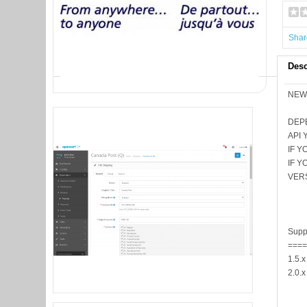
Shar
Desc
NEW 
DEP
API 
IF 
IF 
VER
Supp
===
1.5.x
2.0.x