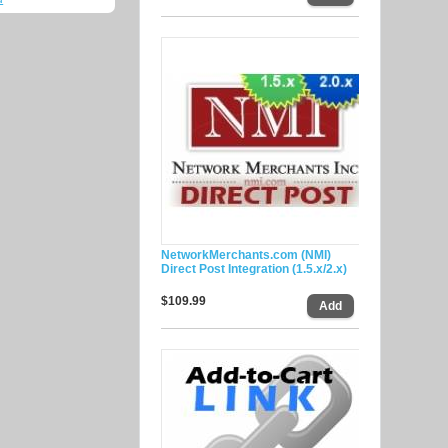
NetworkMerchants.com (NMI)
Direct Post Integration (1.5.x/2.x)
$109.99