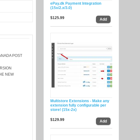
ePay.dk Payment Integration
(15x/2.x/3.0)
$125.99
ANADA POST
ERSION
THE NEW
Multistore Extensions - Make any
extension fully configurable per
store! (15x-2x)
$129.99