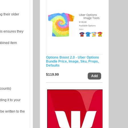
g their older
is ensures they
mbined item
Options Boost 2.0 - Uber Options
Bundle Price, Image, Sku, Props,
Defaults
$119.99
counts)
ing it to your
be written to the