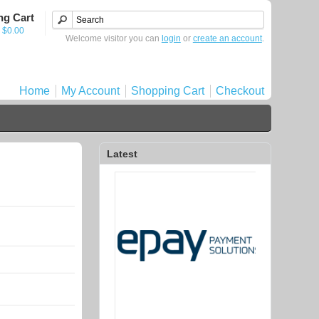
ng Cart
- $0.00
Welcome visitor you can
login
or
create an account
.
Home
My Account
Shopping Cart
Checkout
Latest