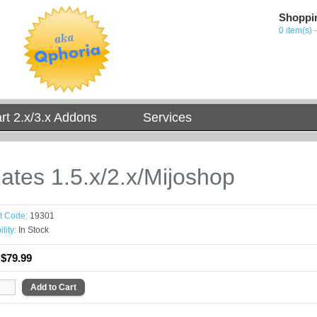
Shoppi
0 item(s) 
t 2.x/3.x Addons
Services
ates 1.5.x/2.x/Mijoshop
t Code:
19301
lity:
In Stock
:
$79.99