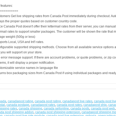
features:
===========
stomers Get live shipping rates from Canada Post immediately during checkout. Aut
lays the proper quotes based on customer country code.
ce Canada Post doesn't offer their lettermail rates from their server, you can manual
rmail rates to support smaller packages. The customer will be shown the rate that m
age weight (500g or less)
ports Local, USA and Int'l rates.
nfigurable supported shipping methods. Choose from all available service options 
you will support on your store.
l error message support. If there are account problems, or quote problems, or zip co
ems, it will display a proper notification.
stomizable service names in language file
urns box packaging sizes from Canada Post if using individual packages and ready-
.
anada
,
canadapost rating
,
canada post rating
,
canadapost live rates
,
canada post liv
stal
,
canada postage
,
canadapost rates
,
canada post rates
,
canadapost ship
,
canad
ipping rates
,
canada shipping
,
canada sellonline
,
canada posts
,
canada post web
da post shipping addon
,
canada post shipping extension
,
canadapost shipping m
up
,
canada post live rate module
,
canada post live extension
,
qphoria
,
opencartgur