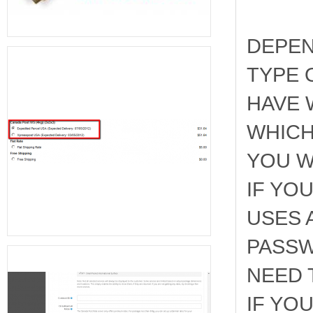
DEPEN
TYPE 
HAVE 
WHICH
YOU W
IF YO
USES 
PASSW
NEED 
IF YO