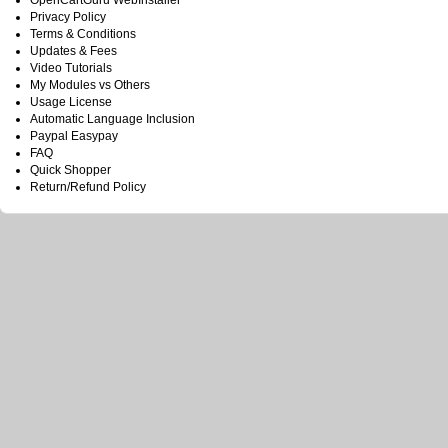
OpenCartGuru WebInstaller
Privacy Policy
Terms & Conditions
Updates & Fees
Video Tutorials
My Modules vs Others
Usage License
Automatic Language Inclusion
Paypal Easypay
FAQ
Quick Shopper
Return/Refund Policy