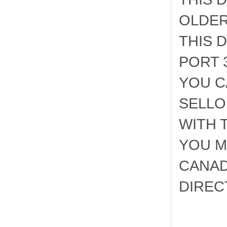
OLDER
THIS 
PORT 
YOU C
SELLO
WITH 
YOU M
CANAD
DIRECT