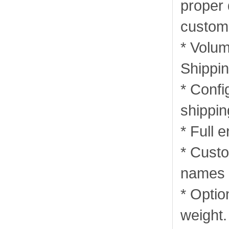
proper
custom
* Volum
Shippin
* Confi
shippi
* Full 
* Custo
names i
* Optio
weight.