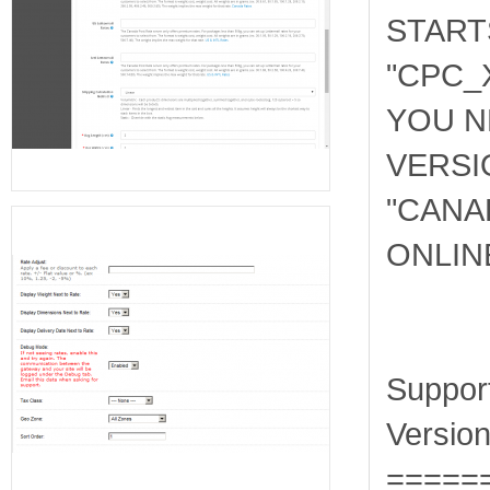
START
"CPC_
YOU N
VERSI
"
CANA
ONLIN
Suppor
Version
=====