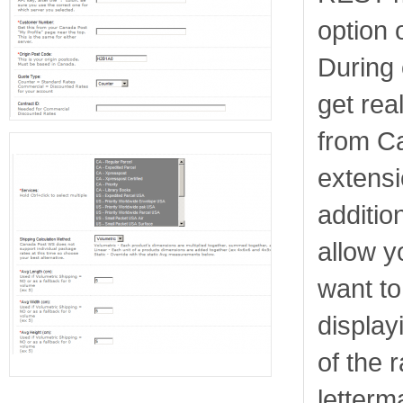
option 
During 
get rea
from C
extens
additio
allow y
want to
display
of the r
letterm