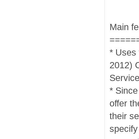
Main fe
=====
* Uses
2012) 
Servic
* Sinc
offer th
their s
specify