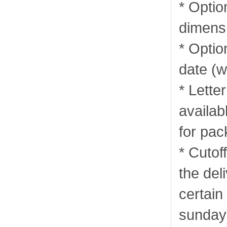
* Optio
dimens
* Optio
date (w
* Lette
availab
for pa
* Cutof
the del
certain
sunday