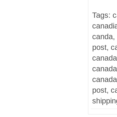
Tags: 
canadi
canda,
post, c
canada
canada
canada
post, c
shippi