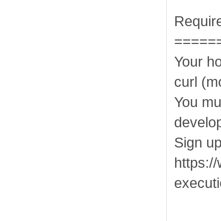
Requir
=====
Your h
curl (m
You mu
develo
Sign up
https:/
execut