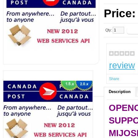
Price
Qty:
review
Share
Description
OPENCA
SUPPO
MIJOS