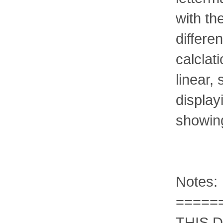
with th
differe
calclat
linear, 
display
showing
Notes:
=====
THIS 