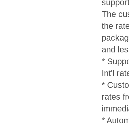
support
The cu
the rat
package
and les
* Supp
Int'l rat
* Custo
rates 
immedia
* Autom