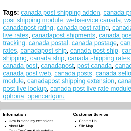
Tags:
canada post shipping addon
,
canada po
post shipping module
,
webservice canada
,
ws
canadapost rating
,
canada post rating
,
canada
live rates
,
canadapost shipments
,
canada pos
tracking
,
canada postal
,
canada postage
,
can
rates
,
canadapost ship
,
canada post ship
,
can
shipping
,
canada ship
,
canada shipping rates
canada post
,
canadapost
,
post canada
,
canad
canada post web
,
canada posts
,
canada sello
module
,
canadapost shipping extension
,
cana
post live lookup
,
canada post live rate modul
qphoria
,
opencartguru
Information
Customer Service
How to clone my extensions
Contact Us
About Me
Site Map