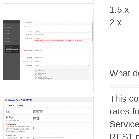
1.5.x
2.x
What do
=====
This co
rates 
Servic
REST m