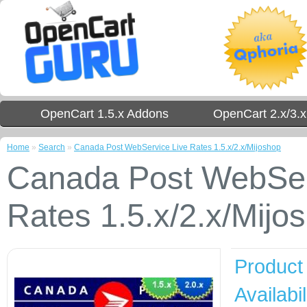
OpenCart 1.5.x Addons
OpenCart 2.x/3.
Home
»
Search
»
Canada Post WebService Live Rates 1.5.x/2.x/Mijoshop
Canada Post WebSer
Rates 1.5.x/2.x/Mijo
Product
Availabil