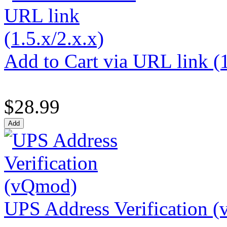
Add to Cart via URL link (1
$28.99
UPS Address Verification 