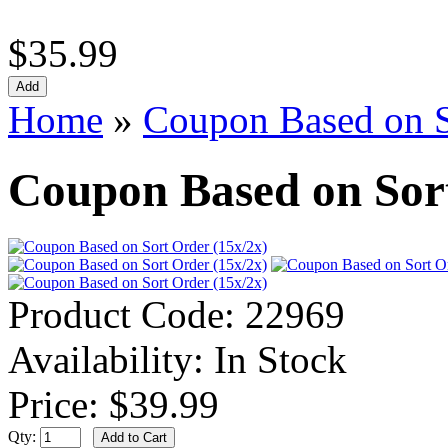
$35.99
Home
»
Coupon Based on S
Coupon Based on Sort
Product Code:
22969
Availability:
In Stock
Price:
$39.99
Qty: