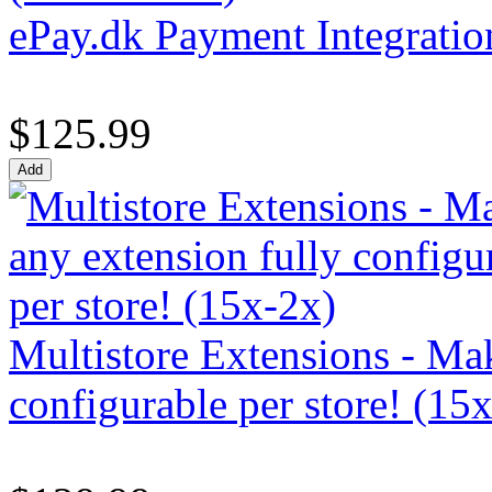
ePay.dk Payment Integratio
$125.99
Multistore Extensions - Mak
configurable per store! (15