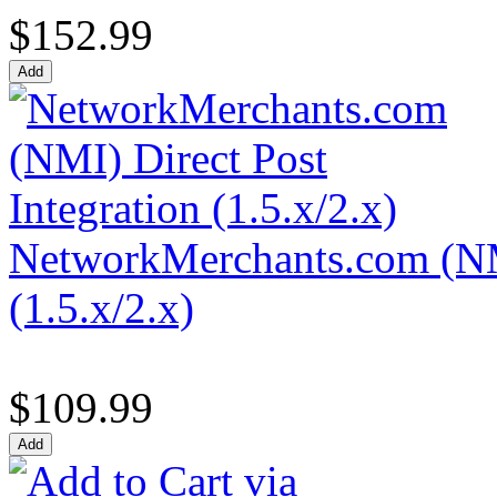
$152.99
NetworkMerchants.com (NMI
(1.5.x/2.x)
$109.99