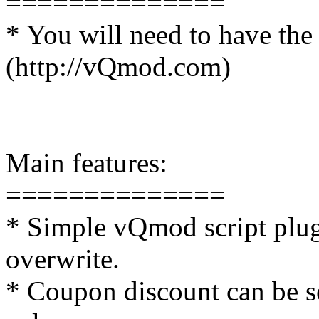
==============
* You will need to have the
(http://vQmod.com)
Main features:
==============
* Simple vQmod script plug 
overwrite.
* Coupon discount can be se