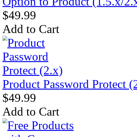
Option to Product (1.5.x/2.
$49.99
Add to Cart
Product Password Protect (
$49.99
Add to Cart