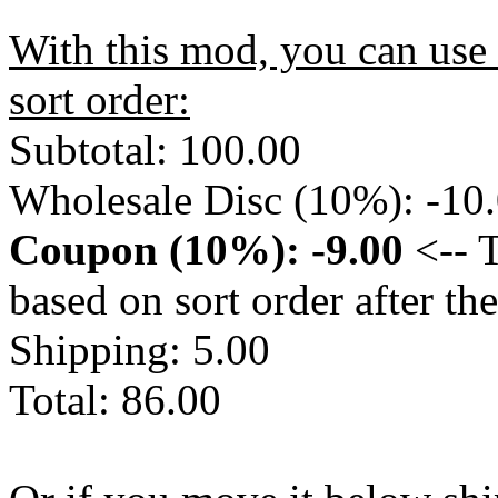
With this mod, you can use 
sort order:
Subtotal: 100.00
Wholesale Disc (10%): -10
Coupon (10%): -9.00
<-- T
based on sort order after t
Shipping: 5.00
Total: 86.00