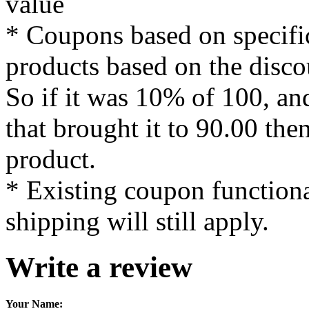
value
* Coupons based on specific
products based on the disco
So if it was 10% of 100, an
that brought it to 90.00 the
product.
* Existing coupon functiona
shipping will still apply.
Write a review
Your Name: