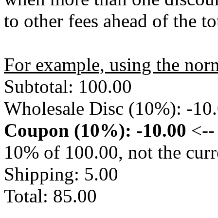
to other fees ahead of the tot
For example, using the nor
Subtotal: 100.00
Wholesale Disc (10%): -10
Coupon (10%): -10.00
<-- 
10% of 100.00, not the curr
Shipping: 5.00
Total: 85.00