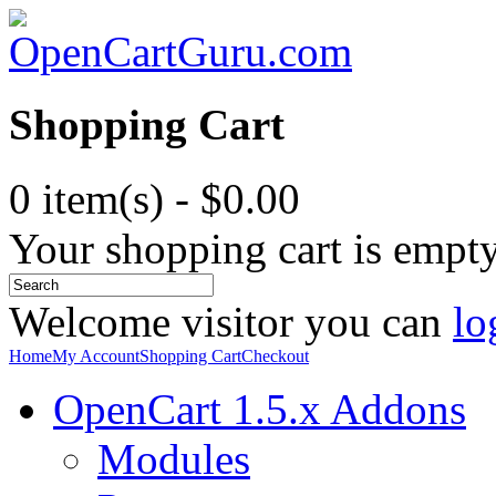
Shopping Cart
0 item(s) - $0.00
Your shopping cart is empt
Welcome visitor you can
lo
Home
My Account
Shopping Cart
Checkout
OpenCart 1.5.x Addons
Modules