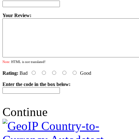
Your Review:
Note:
HTML is not translated!
Rating:
Bad
Good
Enter the code in the box below:
Continue