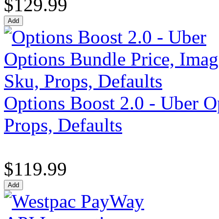
$129.99
Options Boost 2.0 - Uber O
Props, Defaults
$119.99