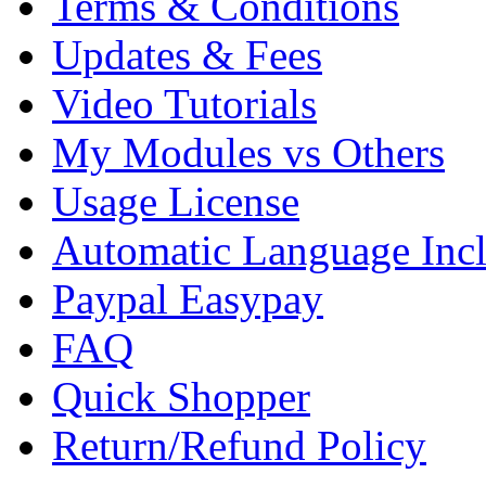
Terms & Conditions
Updates & Fees
Video Tutorials
My Modules vs Others
Usage License
Automatic Language Inc
Paypal Easypay
FAQ
Quick Shopper
Return/Refund Policy