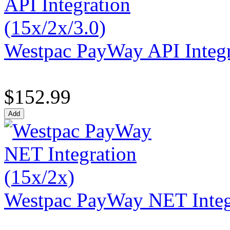
Westpac PayWay API Integr
$152.99
Westpac PayWay NET Integr