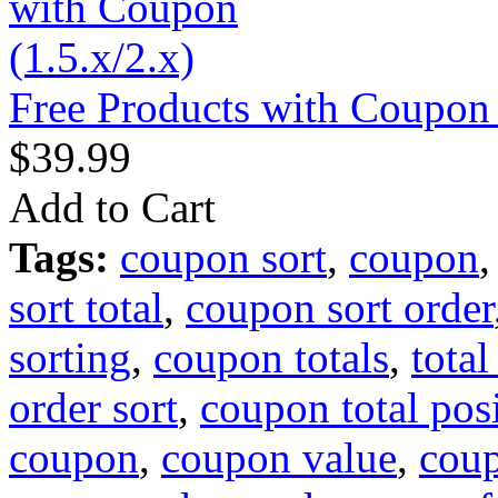
Free Products with Coupon 
$39.99
Add to Cart
Tags:
coupon sort
,
coupon
sort total
,
coupon sort order
sorting
,
coupon totals
,
tota
order sort
,
coupon total pos
coupon
,
coupon value
,
coup