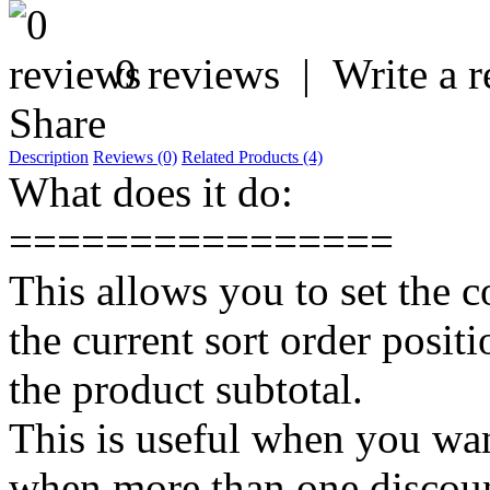
0 reviews
|
Write a 
Share
Description
Reviews (0)
Related Products (4)
What does it do:
================
This allows you to set the 
the current sort order posit
the product subtotal.
This is useful when you want
when more than one discount