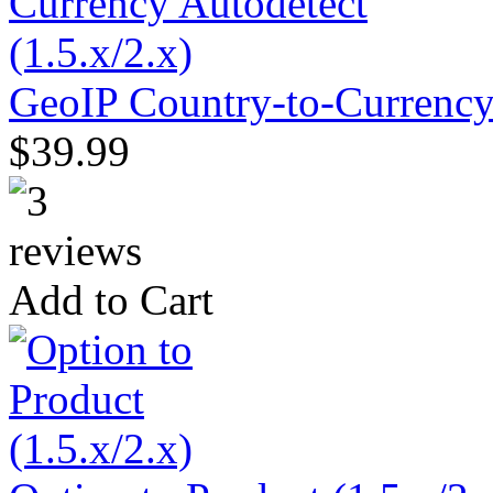
GeoIP Country-to-Currency 
$39.99
Add to Cart