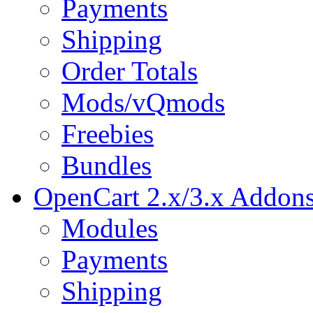
Payments
Shipping
Order Totals
Mods/vQmods
Freebies
Bundles
OpenCart 2.x/3.x Addon
Modules
Payments
Shipping