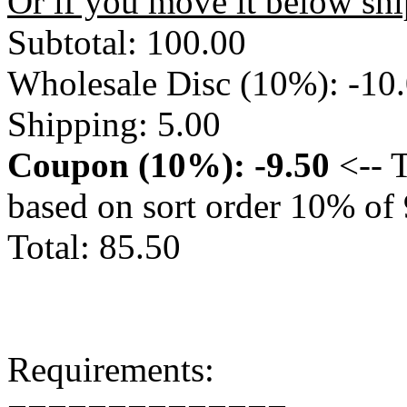
Or if you move it below sh
Subtotal: 100.00
Wholesale Disc (10%): -10
Shipping: 5.00
Coupon (10%): -9.50
<-- T
based on sort order 10% of
Total: 85.50
Requirements: