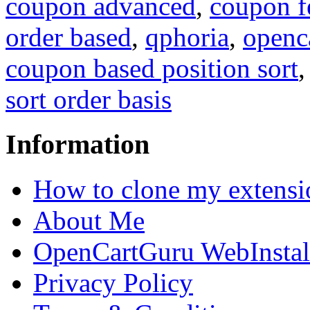
coupon advanced
,
coupon f
order based
,
qphoria
,
openc
coupon based position sort
sort order basis
Information
How to clone my extensi
About Me
OpenCartGuru WebInstal
Privacy Policy