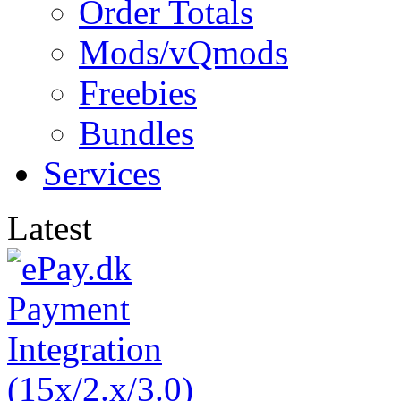
Order Totals
Mods/vQmods
Freebies
Bundles
Services
Latest