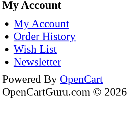
My Account
My Account
Order History
Wish List
Newsletter
Powered By
OpenCart
OpenCartGuru.com © 2026