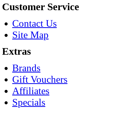
Customer Service
Contact Us
Site Map
Extras
Brands
Gift Vouchers
Affiliates
Specials