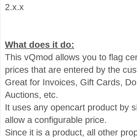
2.x.x
What does it do:
This vQmod allows you to flag cer
prices that are entered by the cu
Great for Invoices, Gift Cards, Do
Auctions, etc.
It uses any opencart product by si
allow a configurable price.
Since it is a product, all other pr