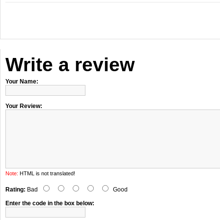
Write a review
Your Name:
Your Review:
Note:
HTML is not translated!
Rating:
Bad
Good
Enter the code in the box below: