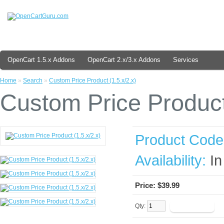
OpenCart 1.5.x Addons
OpenCart 2.x/3.x Addons
Services
Home
»
Search
»
Custom Price Product (1.5.x/2.x)
Custom Price Product 
Product Code
Availability:
In
Price:
$39.99
Qty: