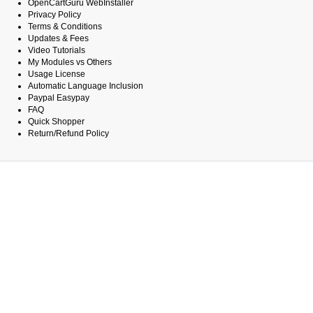
OpenCartGuru WebInstaller
Privacy Policy
Terms & Conditions
Updates & Fees
Video Tutorials
My Modules vs Others
Usage License
Automatic Language Inclusion
Paypal Easypay
FAQ
Quick Shopper
Return/Refund Policy