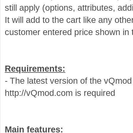
still apply (options, attributes, ad
It will add to the cart like any oth
customer entered price shown in t
Requirements:
- The latest version of the vQmo
http://vQmod.com is required
Main features: