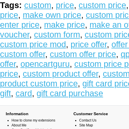
Tags:
custom
,
price
,
custom price
price
,
make own price
,
custom pric
enter price
,
make price
,
make an of
voucher
,
custom form
,
custom pric
custom price mod
,
price offer
,
offer
custom offer
,
custom offer price
,
qp
offer
,
opencartguru
,
custom price p
price
,
custom product offer
,
custom 
product custom price
,
gift card pri
gift
,
card
,
gift card purchase
Information
Customer Service
How to clone my extensions
Contact Us
About Me
Site Map