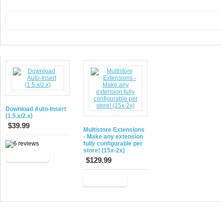
Download Auto-Insert
(1.5.x/2.x)
$39.99
Multistore Extensions
- Make any extension
fully configurable per
store! (15x-2x)
Add to Cart
$129.99
Add to Cart