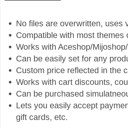
No files are overwritten, use
Compatible with most themes o
Works with Aceshop/Mijoshop
Can be easily set for any prod
Custom price reflected in the c
Works with cart discounts, co
Can be purchased simulatneous
Lets you easily accept paymen
gift cards, etc.