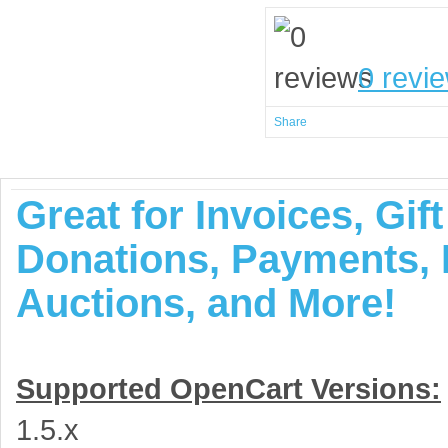
0 revi
Share
Great for Invoices, Gif
Donations, Payments, I
Auctions, and More!
Supported OpenCart Versions:
1.5.x