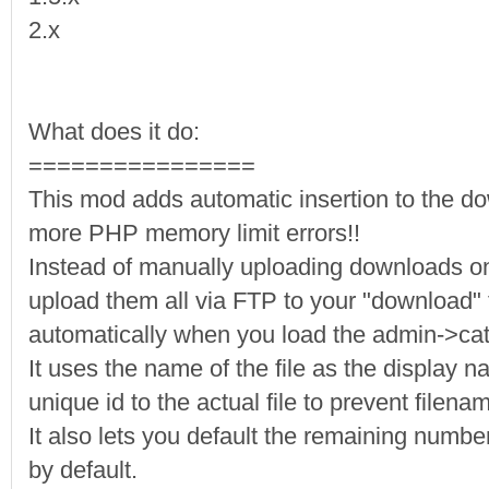
2.x
What does it do:
================
This mod adds automatic insertion to the d
more PHP memory limit errors!!
Instead of manually uploading downloads o
upload them all via FTP to your "download" f
automatically when you load the admin->ca
It uses the name of the file as the display 
unique id to the actual file to prevent filen
It also lets you default the remaining number
by default.