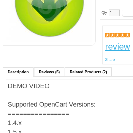
Qty:
review
Share
Description
Reviews (6)
Related Products (2)
DEMO VIDEO
Supported OpenCart Versions:
================
1.4.x
1.5.x