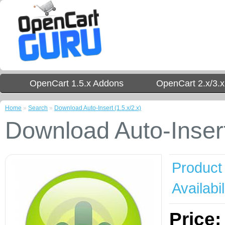
OpenCart 1.5.x Addons
OpenCart 2.x/3.
Home
»
Search
»
Download Auto-Insert (1.5.x/2.x)
Download Auto-Insert
Product
Availabil
Price