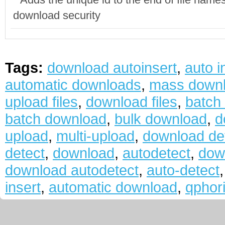
download security
Tags:
download autoinsert
,
auto i
automatic downloads
,
mass down
upload files
,
download files
,
batch
batch download
,
bulk download
,
d
upload
,
multi-upload
,
download de
detect
,
download
,
autodetect
,
dow
download autodetect
,
auto-detect
insert
,
automatic download
,
qphor