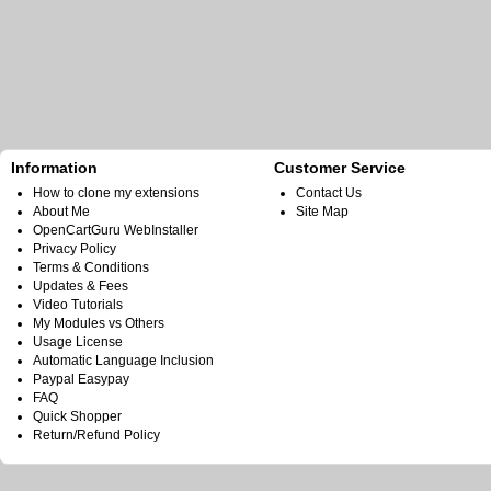
Information
Customer Service
How to clone my extensions
Contact Us
About Me
Site Map
OpenCartGuru WebInstaller
Privacy Policy
Terms & Conditions
Updates & Fees
Video Tutorials
My Modules vs Others
Usage License
Automatic Language Inclusion
Paypal Easypay
FAQ
Quick Shopper
Return/Refund Policy