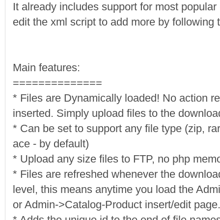
It already includes support for most popular
edit the xml script to add more by following t
Main features:
==============
* Files are Dynamically loaded! No action r
inserted. Simply upload files to the downloa
* Can be set to support any file type (zip, ra
ace - by default)
* Upload any size files to FTP, no php memor
* Files are refreshed whenever the download
level, this means anytime you load the A
or Admin->Catalog-Product insert/edit page
* Adds the unique id to the end of file names