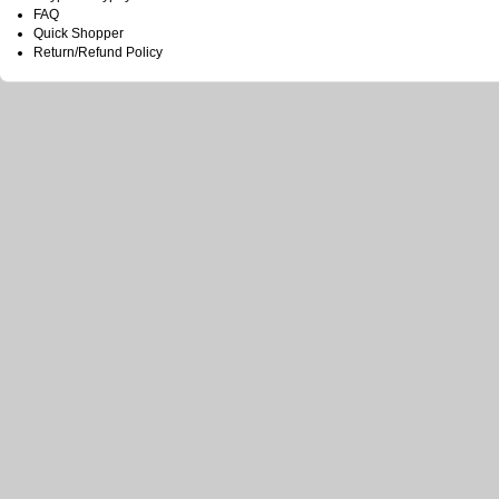
FAQ
Quick Shopper
Return/Refund Policy