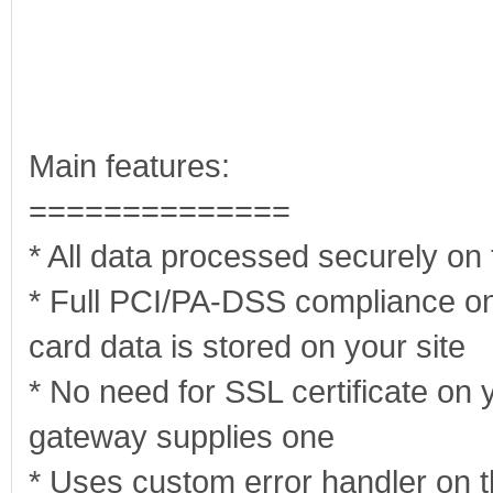
Main features:
==============
* All data processed securely on
* Full PCI/PA-DSS compliance on
card data is stored on your site
* No need for SSL certificate on y
gateway supplies one
* Uses custom error handler on 