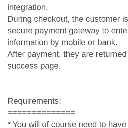
integration.
During checkout, the customer is
secure payment gateway to enter
information by mobile or bank.
After payment, they are returned 
success page.
Requirements:
==============
* You will of course need to hav