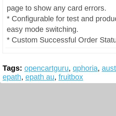
page to show any card errors.
* Configurable for test and produ
easy mode switching.
* Custom Successful Order Stat
Tags:
opencartguru
,
qphoria
,
aust
epath
,
epath au
,
fruitbox