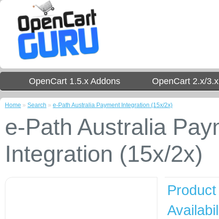
OpenCart 1.5.x Addons
OpenCart 2.x/3.
Home
»
Search
»
e-Path Australia Payment Integration (15x/2x)
e-Path Australia Pa
Integration (15x/2x)
Product
Availabil