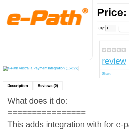
Price
Qty:
review
Share
Description
Reviews (0)
What does it do:
================
This adds integration with for e