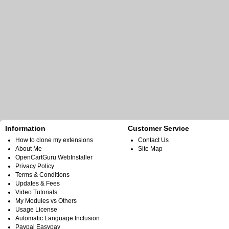
Information
Customer Service
How to clone my extensions
Contact Us
About Me
Site Map
OpenCartGuru WebInstaller
Privacy Policy
Terms & Conditions
Updates & Fees
Video Tutorials
My Modules vs Others
Usage License
Automatic Language Inclusion
Paypal Easypay