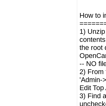
How to ins
======
1) Unzip
contents 
the root 
OpenCart
-- NO fil
2) From 
'Admin-
Edit Top
3) Find 
unchecke