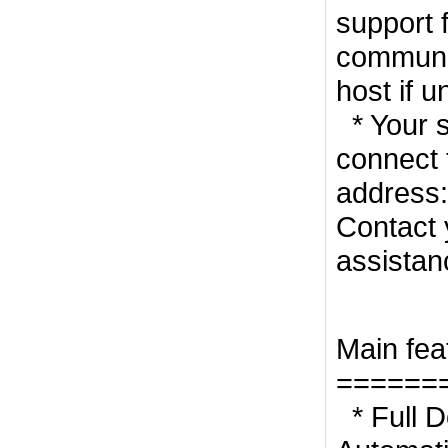
support 
communic
host if u
* Your s
connect 
address:
Contact 
assistan
Main fea
======
* Full D