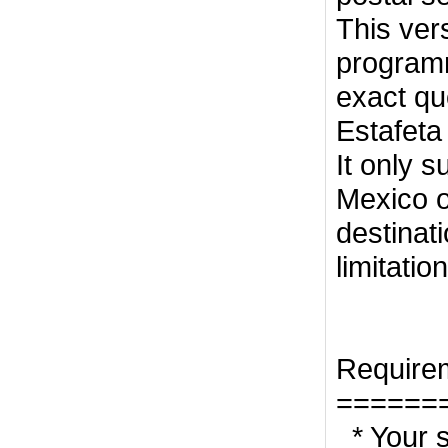
This vers
programm
exact qu
Estafeta
It only 
Mexico o
destinati
limitatio
Require
======
* Your s