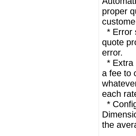
Automati
proper q
customer
* Error 
quote pro
error.
* Extra 
a fee to
whatever
each rat
* Confi
Dimensio
the aver