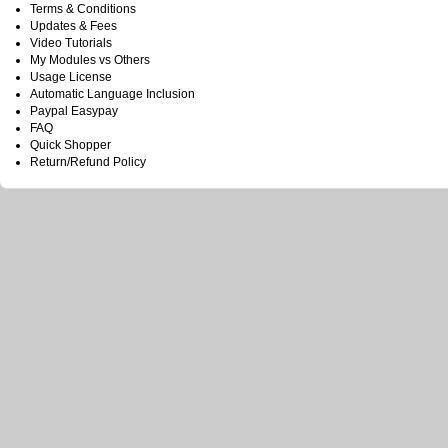
Terms & Conditions
Updates & Fees
Video Tutorials
My Modules vs Others
Usage License
Automatic Language Inclusion
Paypal Easypay
FAQ
Quick Shopper
Return/Refund Policy