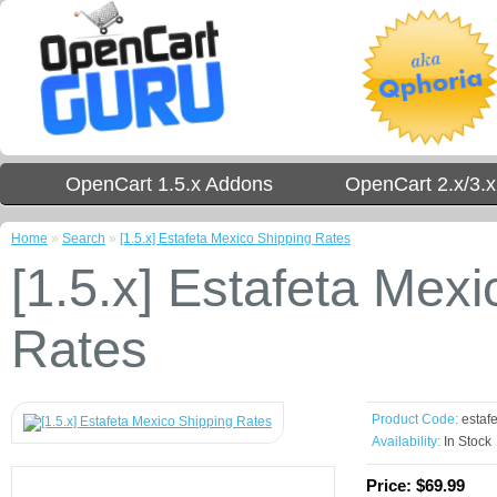
OpenCart 1.5.x Addons
OpenCart 2.x/3.
Home
»
Search
»
[1.5.x] Estafeta Mexico Shipping Rates
[1.5.x] Estafeta Mex
Rates
Product Code:
estafe
Availability:
In Stock
Price:
$69.99