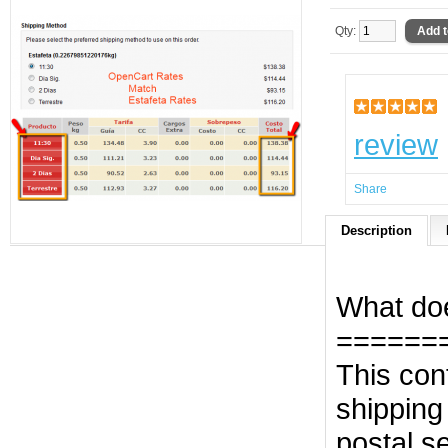
Qty:
review
Share
Description
What doe
======
This con
shipping
postal s