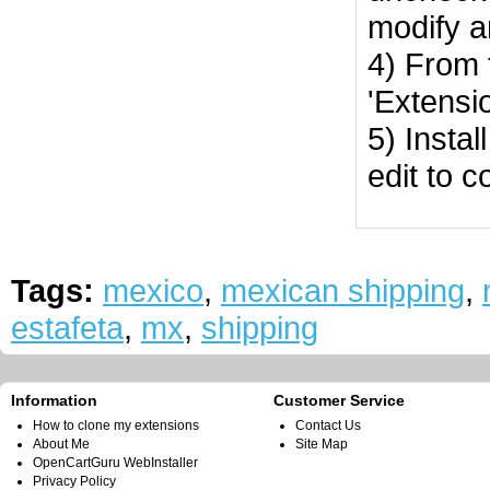
modify a
4) From 
'Extensi
5) Instal
edit to c
Tags:
mexico
,
mexican shipping
,
estafeta
,
mx
,
shipping
Information
Customer Service
How to clone my extensions
Contact Us
About Me
Site Map
OpenCartGuru WebInstaller
Privacy Policy