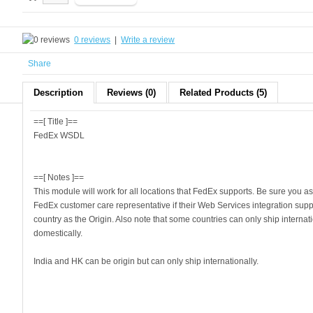
0 reviews
|
Write a review
Share
Description
Reviews (0)
Related Products (5)
==[ Title ]==
FedEx WSDL
==[ Notes ]==
This module will work for all locations that FedEx supports. Be sure you as
FedEx customer care representative if their Web Services integration supp
country as the Origin. Also note that some countries can only ship internat
domestically.
India and HK can be origin but can only ship internationally.