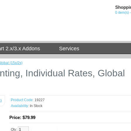
Shoppi
0 item(s) 
t 2.x/3.x Addons
Services
lobal (15x/2x)
ing, Individual Rates, Global
Product Code:
19227
Availability:
In Stock
Price:
$79.99
Qty: