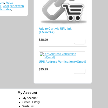
uru
,
fedex
dl
,
wsdl
,
fedex web
ex rates
,
Add to Cart via URL link
(1.5.x/2.x.x)
$28.99
UPS Address Verification (vQmod)
$35.99
My Account
My Account
Order History
Wish List