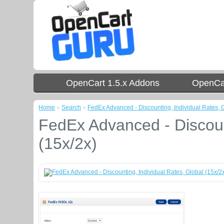
OpenCart 1.5.x Addons
OpenCar
Home
»
Search
»
FedEx Advanced - Discounting, Individual Rates, G
FedEx Advanced - Discount
(15x/2x)