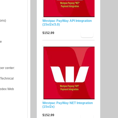
ions)
Westpac PayWay API Integration
(15x/2x/3.0)
$152.99
te
er center:
"Technical
"Fedex Web
Westpac PayWay NET Integration
(15x/2x)
$152.99