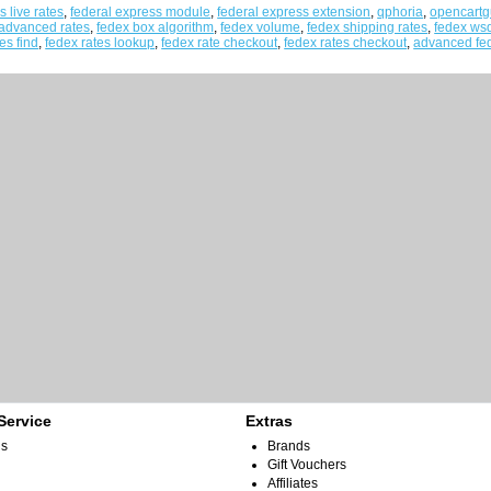
s live rates
,
federal express module
,
federal express extension
,
qphoria
,
opencartg
 advanced rates
,
fedex box algorithm
,
fedex volume
,
fedex shipping rates
,
fedex ws
es find
,
fedex rates lookup
,
fedex rate checkout
,
fedex rates checkout
,
advanced fed
Service
Extras
Us
Brands
Gift Vouchers
Affiliates