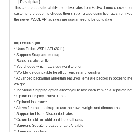
==[ Description ]==
This contrib adds the ability to get live rates from FedEx during checkout g
customer the option to choose their shipping type using live rates from Fe
the newer WSDL API so rates are guaranteed to be up to date.
==[ Features ]==
* Uses Fedex WSDL API (2011)
* Supports Soap and nusoap
* Rates are always live
* You choose which rates you want to offer
* Worldwide compatible for all currencies and weights
* Advanced packaging algorithm ensures items are packed in boxes to m
weight.
* Individual Shipping option allows you to rate each item as a separate bo
* Option to Display Transit Times
* Optional insurance
* Allows for each package to use their own weight and dimensions
* Support for List or Discounted rates
* Option to add an additional fee to all rates
* Supports Geo Zone based enable/disable
* Supports Tax class