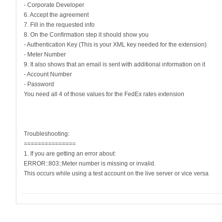
- Corporate Developer
6. Accept the agreement
7. Fill in the requested info
8. On the Confirmation step it should show you
- Authentication Key (This is your XML key needed for the extension)
- Meter Number
9. It also shows that an email is sent with additional information on it
- Account Number
- Password
You need all 4 of those values for the FedEx rates extension
Troubleshooting:
===============
1. If you are getting an error about:
ERROR::803::Meter number is missing or invalid.
This occurs while using a test account on the live server or vice versa