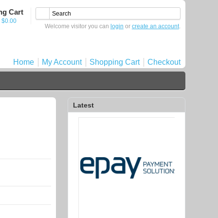
ng Cart
- $0.00
Welcome visitor you can
login
or
create an account
.
Home
My Account
Shopping Cart
Checkout
Latest