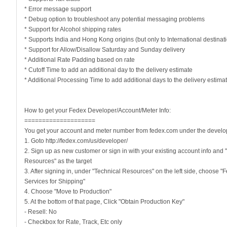
* Error message support
* Debug option to troubleshoot any potential messaging problems
* Support for Alcohol shipping rates
* Supports India and Hong Kong origins (but only to International destinat
* Support for Allow/Disallow Saturday and Sunday delivery
* Additional Rate Padding based on rate
* Cutoff Time to add an additional day to the delivery estimate
* Additional Processing Time to add additional days to the delivery estima
How to get your Fedex Developer/Account/Meter Info:
====================
You get your account and meter number from fedex.com under the develop
1. Goto http://fedex.com/us/developer/
2. Sign up as new customer or sign in with your existing account info and 
Resources" as the target
3. After signing in, under "Technical Resources" on the left side, choose 
Services for Shipping"
4. Choose "Move to Production"
5. At the bottom of that page, Click "Obtain Production Key"
- Resell: No
- Checkbox for Rate, Track, Etc only