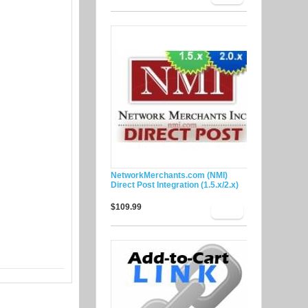
NetworkMerchants.com (NMI)
Direct Post Integration (1.5.x/2.x)
$109.99