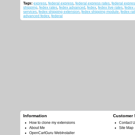
Tags:
express
,
federal express
,
federal express rates
,
federal expres
shipping
,
fedex rates
,
fedex advanced
,
fedex
,
fedex live rates
,
fedex
services
,
fedex shipping extension
,
fedex shipping module
,
fedex rat
advanced fedex
,
federal
Information
Customer 
How to clone my extensions
Contact 
About Me
Site Map
OpenCartGuru WebInstaller