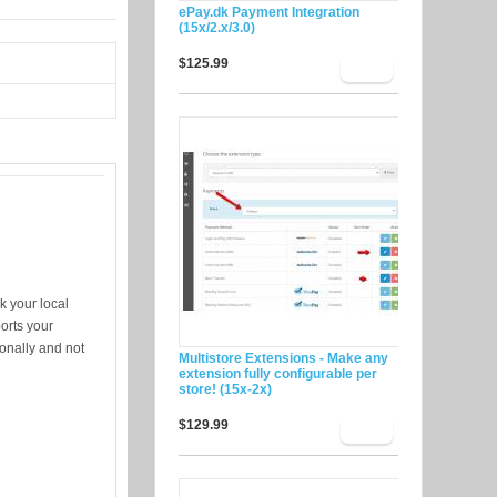
ePay.dk Payment Integration
(15x/2.x/3.0)
$125.99
k your local
orts your
ionally and not
Multistore Extensions - Make any
extension fully configurable per
store! (15x-2x)
$129.99