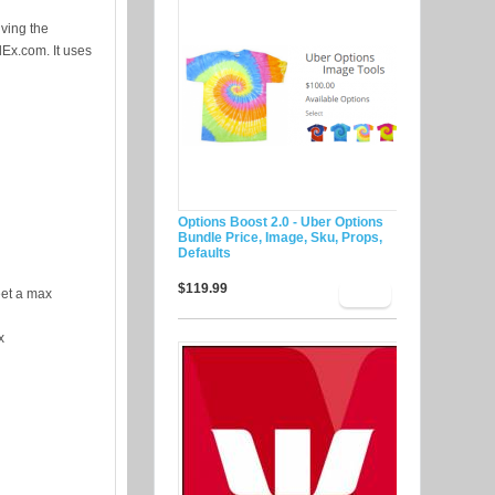
iving the
dEx.com. It uses
Options Boost 2.0 - Uber Options
Bundle Price, Image, Sku, Props,
Defaults
$119.99
eet a max
x