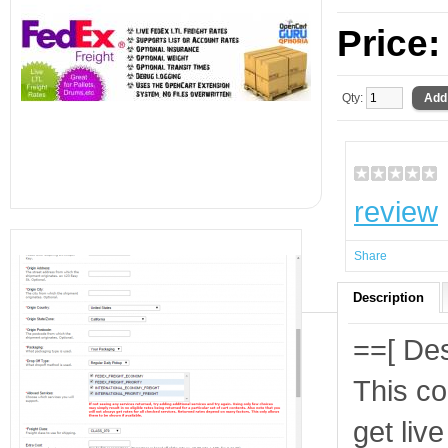
Price
Qty:
review
Share
Description
==[ Des
This co
get liv