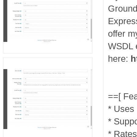
Ground
Express
offer 
WSDL e
here:
h
==[ Fea
* Uses
* Supp
* Rates