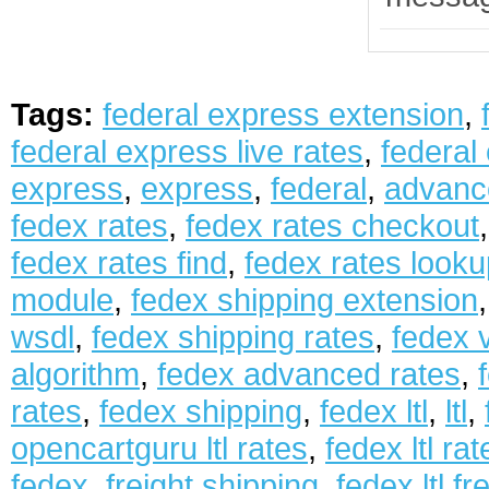
Tags:
federal express extension
,
federal express live rates
,
federal
express
,
express
,
federal
,
advanc
fedex rates
,
fedex rates checkout
fedex rates find
,
fedex rates looku
module
,
fedex shipping extension
wsdl
,
fedex shipping rates
,
fedex 
algorithm
,
fedex advanced rates
,
rates
,
fedex shipping
,
fedex ltl
,
ltl
,
opencartguru ltl rates
,
fedex ltl rat
fedex
,
freight shipping
,
fedex ltl fr