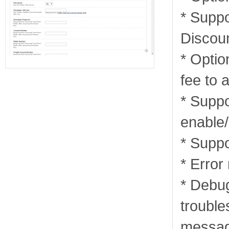
* Suppor
Discou
* Optio
fee to a
* Supp
enable/
* Suppo
* Erro
* Debu
trouble
messag