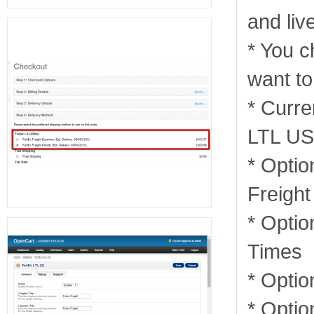
and liv
* You c
want to
* Curre
LTL US
* Optio
Freight
* Optio
Times
* Optio
* Optio