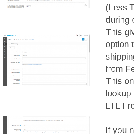
(Less 
during 
This gi
option 
shippin
from F
This on
lookup s
LTL Fre
If you