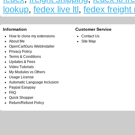
lookup
,
fedex live ltl
,
fedex freight 
Information
Customer Service
How to clone my extensions
Contact Us
About Me
Site Map
OpenCartGuru WebInstaller
Privacy Policy
Terms & Conditions
Updates & Fees
Video Tutorials
My Modules vs Others
Usage License
Automatic Language Inclusion
Paypal Easypay
FAQ
Quick Shopper
Return/Refund Policy