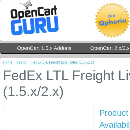
OpenCart 1.5.x Addons
OpenCart 2.x/3.
Home
»
Search
»
FedEx LTL Freight Live Rates (1.5.x/2.x)
FedEx LTL Freight L
(1.5.x/2.x)
Product
Availabil