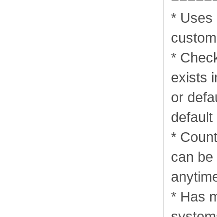
* Uses 
custom
* Check
exists 
or defa
default
* Coun
can be 
anytim
* Has m
systems 