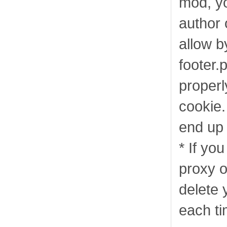
mod, yo
author 
allow b
footer.p
properl
cookie.
end up 
* If you
proxy o
delete 
each ti