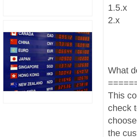
1.5.x
2.x
What do
=====
This co
check t
choose
the cus