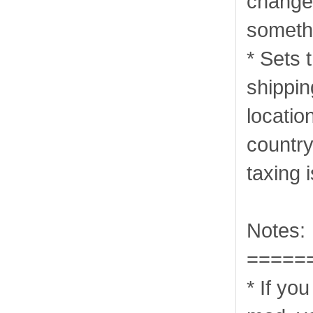
change 
somethi
* Sets 
shippi
locatio
country
taxing 
Notes:
=====
* If yo