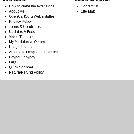
How to clone my extensions
Contact Us
About Me
Site Map
OpenCartGuru WebInstaller
Privacy Policy
Terms & Conditions
Updates & Fees
Video Tutorials
My Modules vs Others
Usage License
Automatic Language Inclusion
Paypal Easypay
FAQ
Quick Shopper
Return/Refund Policy