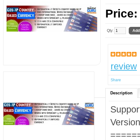
Price
Qty:
review
Share
Description
Suppor
Version
=====