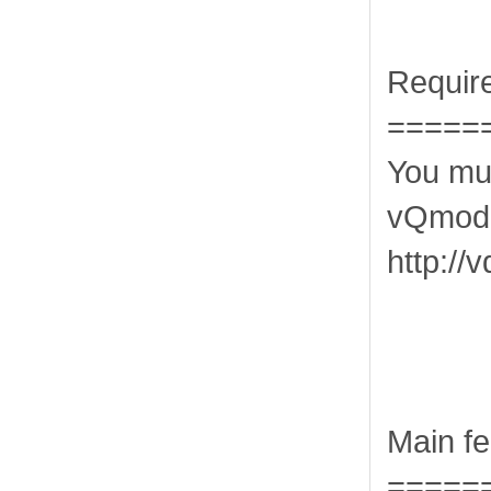
Requir
=====
You mus
vQmod 
http:/
Main fe
=====