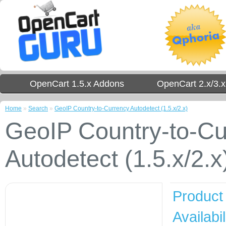
OpenCart 1.5.x Addons
OpenCart 2.x/3.
Home
»
Search
»
GeoIP Country-to-Currency Autodetect (1.5.x/2.x)
GeoIP Country-to-Cu
Autodetect (1.5.x/2.x
Product
Availabil