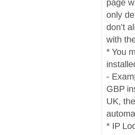
page wi
only de
don't a
with th
* You m
installe
- Examp
GBP ins
UK, then
automat
* IP Lo