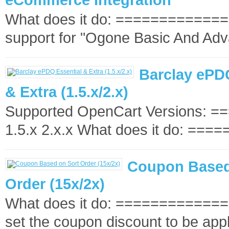
What does it do: ==============
support for "Ogone Basic And Adv
Barclay ePD
& Extra (1.5.x/2.x)
Supported OpenCart Versions: 
1.5.x 2.x.x What does it do: =====
Coupon Based
Order (15x/2x)
What does it do: ==============
set the coupon discount to be appl