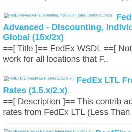
Fed
Advanced - Discounting, Indivi
Global (15x/2x)
==[ Title ]== FedEx WSDL ==[ Note
work for all locations that F..
FedEx LTL Fr
Rates (1.5.x/2.x)
==[ Description ]== This contrib add
rates from FedEx LTL (Less Than 