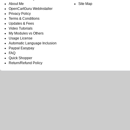
About Me
Site Map
OpenCartGuru WebInstaller
Privacy Policy
Terms & Conditions
Updates & Fees
Video Tutorials
My Modules vs Others
Usage License
Automatic Language Inclusion
Paypal Easypay
FAQ
Quick Shopper
Return/Refund Policy