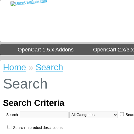
OpenCart 1.5.x Addons
OpenCart 2.x/3.
Home
»
Search
Search
Search Criteria
Search:
Sear
Search in product descriptions