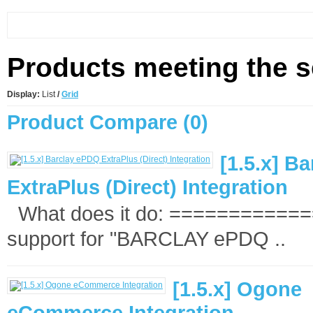
Products meeting the se
Display:
List
/
Grid
Product Compare (0)
[1.5.x] B
ExtraPlus (Direct) Integration
What does it do: =============
support for "BARCLAY ePDQ ..
[1.5.x] Ogone
eCommerce Integration