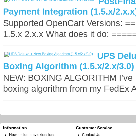
PostFina
Payment Integration (1.5.x/2.x.x
Supported OpenCart Versions: 
1.5.x 2.x.x What does it do: =====
UPS Delu
Boxing Algorithm (1.5.x/2.x/3.0)
NEW: BOXING ALGORITHM I've p
boxing algorithm from my FedEx 
Information
Customer Service
How to clone my extensions
Contact Us