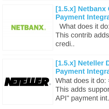
[1.5.x] Netbanx
Payment Integr
What does it d
This contrib adds
credi..
[1.5.x] Neteller 
Payment Integr
What does it d
This adds support
API" payment int.