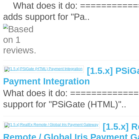
What does it do: ============
adds support for "Pa..
[1.5.x] PSi
Payment Integration
What does it do: ==============
support for "PSiGate (HTML)"..
[1.5.x] 
Remote / Global Iris Payment 