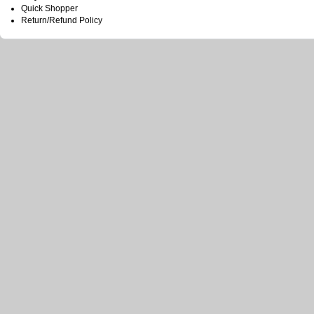
Quick Shopper
Return/Refund Policy