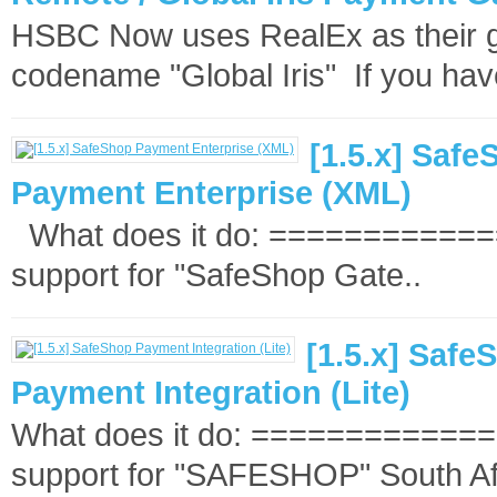
HSBC Now uses RealEx as their ga
codename "Global Iris" If you hav
[1.5.x] Saf
Payment Enterprise (XML)
What does it do: =============
support for "SafeShop Gate..
[1.5.x] Safe
Payment Integration (Lite)
What does it do: ==============
support for "SAFESHOP" South Afr