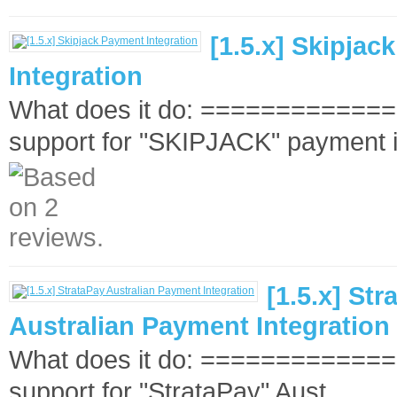
[1.5.x] Skipja
Integration
What does it do: ==============
support for "SKIPJACK" payment i
[1.5.x] Str
Australian Payment Integration
What does it do: ==============
support for "StrataPay" Aust..