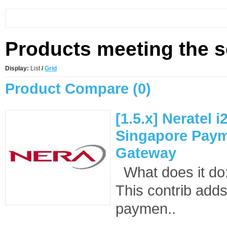
Products meeting the se
Display:
List
/
Grid
Product Compare (0)
[1.5.x] Neratel 
Singapore Pay
Gateway
What does it d
This contrib adds
paymen..