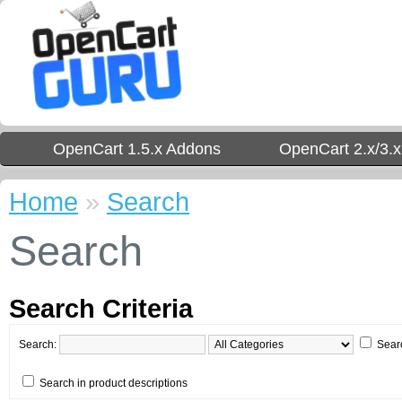
OpenCart 1.5.x Addons
OpenCart 2.x/3.
Home
»
Search
Search
Search Criteria
Search:
Sear
Search in product descriptions