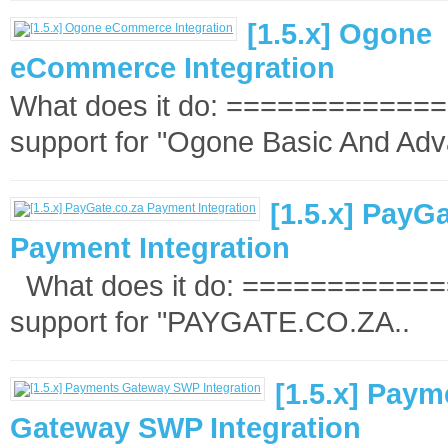
[1.5.x] Ogone
eCommerce Integration
What does it do: ==============
support for "Ogone Basic And Adv
[1.5.x] PayG
Payment Integration
What does it do: =============
support for "PAYGATE.CO.ZA..
[1.5.x] Paym
Gateway SWP Integration