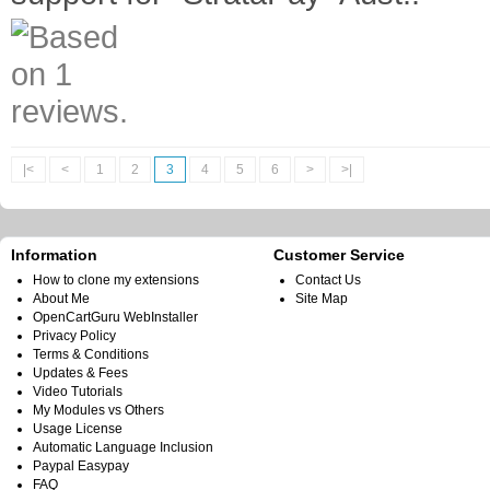
|<
<
1
2
3
4
5
6
>
>|
Information
Customer Service
How to clone my extensions
Contact Us
About Me
Site Map
OpenCartGuru WebInstaller
Privacy Policy
Terms & Conditions
Updates & Fees
Video Tutorials
My Modules vs Others
Usage License
Automatic Language Inclusion
Paypal Easypay
FAQ