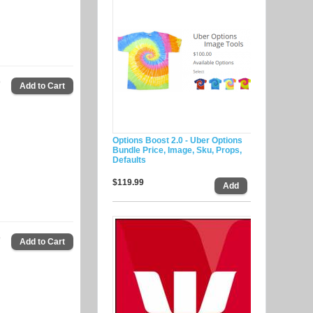
9
Options Boost 2.0 - Uber Options
Bundle Price, Image, Sku, Props,
Defaults
$119.99
9