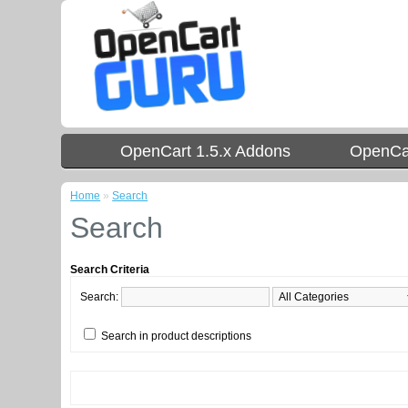
OpenCart 1.5.x Addons
OpenCar
Home
»
Search
Search
Search Criteria
Search:
Search in product descriptions