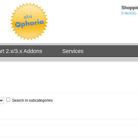
Shoppi
0 item(s) 
t 2.x/3.x Addons
Services
Search in subcategories