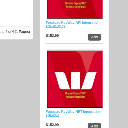
Westpac PayWay API Integration
(15x/2x/3.0)
to 4 of 4 (1 Pages)
$152.99
Westpac PayWay NET Integration
(15x/2x)
$152.99