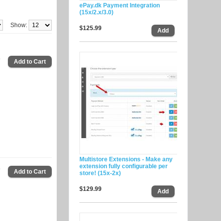
ePay.dk Payment Integration
(15x/2.x/3.0)
Show:
$125.99
9
Multistore Extensions - Make any
extension fully configurable per
9
store! (15x-2x)
$129.99