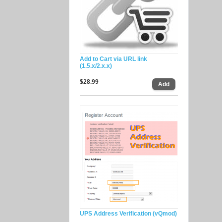
Add to Cart via URL link
(1.5.x/2.x.x)
$28.99
UPS Address Verification (vQmod)