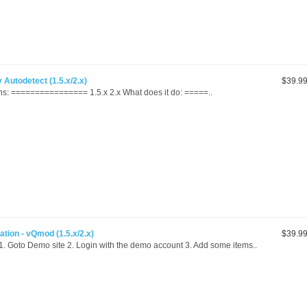
Autodetect (1.5.x/2.x)
$39.9
s: ================ 1.5.x 2.x What does it do: =====..
ation - vQmod (1.5.x/2.x)
$39.9
oto Demo site 2. Login with the demo account 3. Add some items..