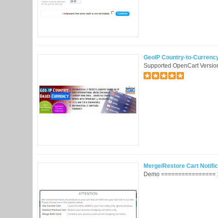
GeoIP Country-to-Currency 
Supported OpenCart Version
Merge/Restore Cart Notific
Demo ================ 1. G