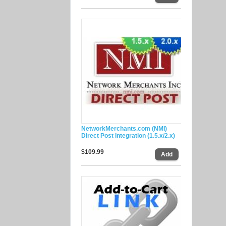
NetworkMerchants.com (NMI)
Direct Post Integration (1.5.x/2.x)
$109.99