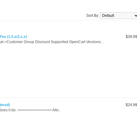
Sort By:
ee (1.5.x/2.x.x)
$39.9
al->Customer Group Discount Supported OpenCart Versions: ..
vQmod)
$24.9
 it do: ================ Allo..