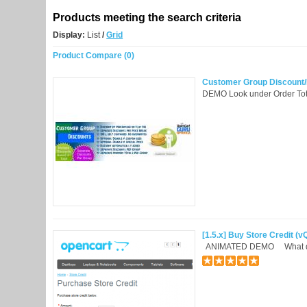
Products meeting the search criteria
Display:
List
/
Grid
Product Compare (0)
Customer Group Discount/F
DEMO Look under Order Tot
[1.5.x] Buy Store Credit (
ANIMATED DEMO What does