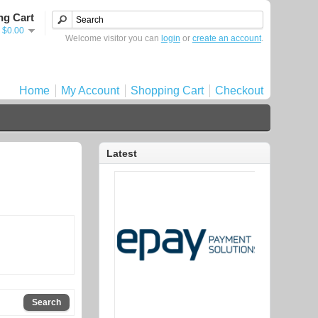
ng Cart
- $0.00
Welcome visitor you can
login
or
create an account
.
Home
My Account
Shopping Cart
Checkout
Latest