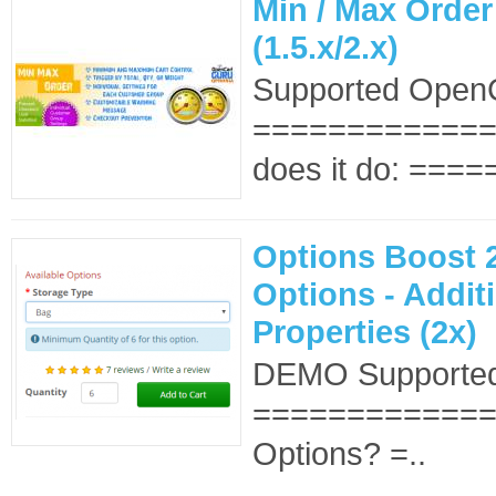
Min / Max Order
(1.5.x/2.x)
Supported OpenC
==============
does it do: ====
Options Boost 2
Options - Addit
Properties (2x)
DEMO Supported
==============
Options? =..