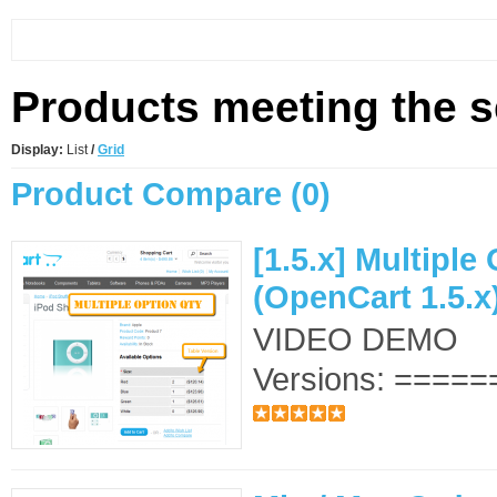
Products meeting the se
Display:
List
/
Grid
Product Compare (0)
[1.5.x] Multiple
(OpenCart 1.5.x
VIDEO DEMO S
Versions: ======