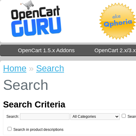
OpenCart 1.5.x Addons
OpenCart 2.x/3.
Home
»
Search
Search
Search Criteria
Search:
Sear
Search in product descriptions