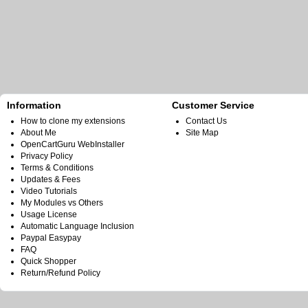
Information
Customer Service
How to clone my extensions
Contact Us
About Me
Site Map
OpenCartGuru WebInstaller
Privacy Policy
Terms & Conditions
Updates & Fees
Video Tutorials
My Modules vs Others
Usage License
Automatic Language Inclusion
Paypal Easypay
FAQ
Quick Shopper
Return/Refund Policy