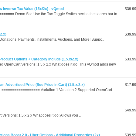
 Inverse Tax Value (15x/2x) - vQmod
$39.9
===== Demo Site Use the Tax Toggle Switch next to the search bar to
2.x)
$39.9
, Donations, Payments, Installments, Auctions, and More! Suppo..
Product Options + Category Include (1.5.x/2.x)
$33.9
d OpenCart Versions: 1.5.x 2.x What does it do: This vQmod adds new
m Advertised Price (See Price in Cart) (1.5.x/2.x)
$17.9
================== Variation 1 Variation 2 Supported OpenCart
$49.9
rsions: 1.5.x 2.x What does it do: Allows you ..
tions Boost 2.0 - Uber Options - Additional Properties (2x)
$39.9