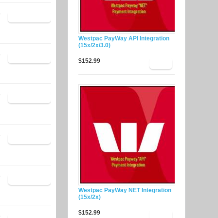
9
Westpac PayWay API Integration
(15x/2x/3.0)
9
$152.99
9
9
9
Westpac PayWay NET Integration
(15x/2x)
$152.99
9