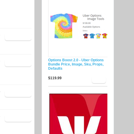
9
Options Boost 2.0 - Uber Options
9
Bundle Price, Image, Sku, Props,
Defaults
$119.99
0
9