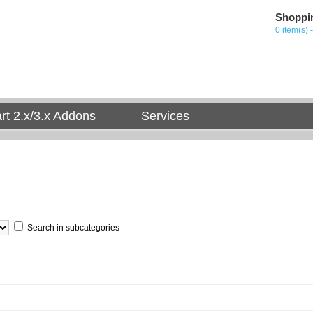
Shoppi
0 item(s) 
t 2.x/3.x Addons
Services
Search in subcategories