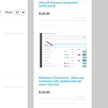
ePay.dk Payment Integration
(15x/2.x/3.0)
Show:
$125.99
9
Multistore Extensions - Make any
extension fully configurable per
9
store! (15x-2x)
$129.99