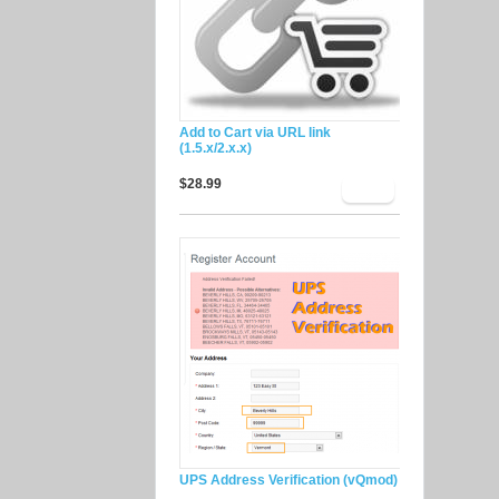
Add to Cart via URL link
(1.5.x/2.x.x)
$28.99
UPS Address Verification (vQmod)