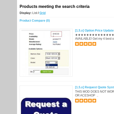
Products meeting the search criteria
Display:
List
/
Grid
Product Compare (0)
[1.5.x] Option Price Upda
★★★★★★★★★★★★★★★★
AVAILABLE! Get my 4 best o
[1.5.x] Request Quote Sys
THIS MOD DOES NOT WOR
OR ACESHOP ..