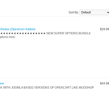
Sort By:
te Redux (OpenCart Addon)
$29.9
★★★★★★★★★★★★★★★ NEW SUPER OPTIONS BUNDLE
ptions mod..
tem
$44.9
K WITH JOOMLA BASED VERSIONS OF OPENCART LIKE MIJOSHOP