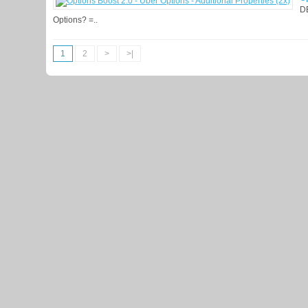
D
Options? =..
1
2
>
>|