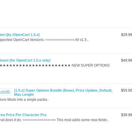
tion Qty (OpenCart 1.5.x)
$29.9
rted OpenCart Versions: ============== All v1.5..
Boost (for OpenCart 1.5.x only)
$49.9
★★★★★★★★★★★★★★★★★★★★★ NEW SUPER OPTIONS
[1.5.x] Super Options Bundle (Boost, Price Update, Default,
$55.0
Max Length
s Mods into a single packa..
area Price Per Character Pro
$39.9
 does it do: ================ This mod adds some new fields..