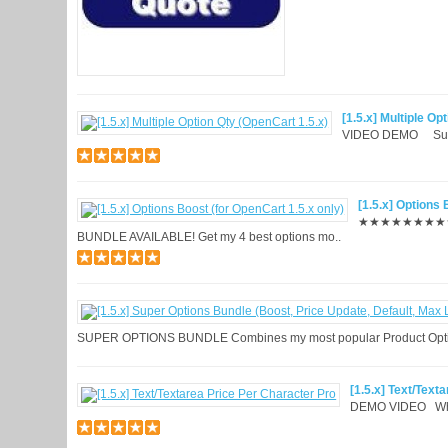
[1.5.x] Multiple Op
VIDEO DEMO Suppo
[1.5.x] Options 
★★★★★★★★★
BUNDLE AVAILABLE! Get my 4 best options mo..
SUPER OPTIONS BUNDLE Combines my most popular Product Option
[1.5.x] Text/Text
DEMO VIDEO What