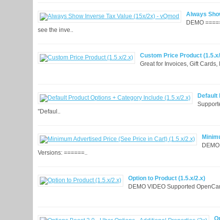
Always Show
DEMO ======
see the inve..
Custom Price Product (1.5.x/
Great for Invoices, Gift Cards
Default 
Supporte
"Defaul..
Minimu
DEMO: 
Versions: ======..
Option to Product (1.5.x/2.x)
DEMO VIDEO Supported OpenCart Ve
Op