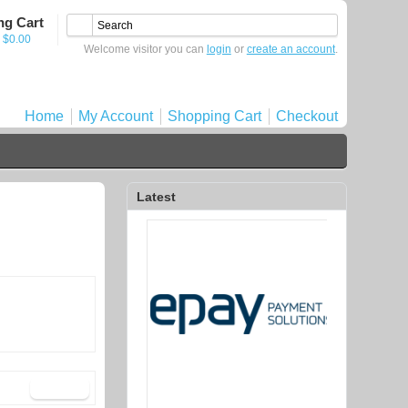
ng Cart
- $0.00
Welcome visitor you can
login
or
create an account
.
Home
My Account
Shopping Cart
Checkout
Latest