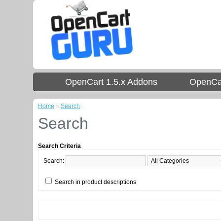
OpenCart 1.5.x Addons
OpenCar
Home
»
Search
Search
Search Criteria
Search:
Search in product descriptions