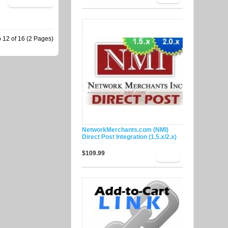
 12 of 16 (2 Pages)
NetworkMerchants.com (NMI)
Direct Post Integration (1.5.x/2.x)
$109.99