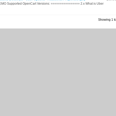
EMO Supported OpenCart Versions: ================ 2.x What is Uber
Showing 1 to