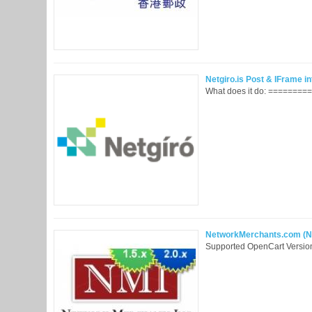
Netgiro.is Post & IFrame int
What does it do: =========
NetworkMerchants.com (NMI)
Supported OpenCart Version