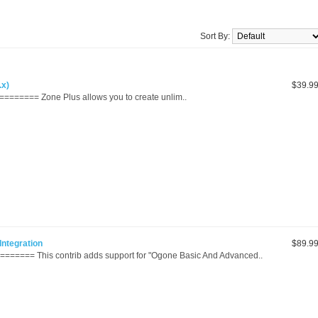
Sort By:
.x)
$39.9
======= Zone Plus allows you to create unlim..
ntegration
$89.9
======= This contrib adds support for "Ogone Basic And Advanced..