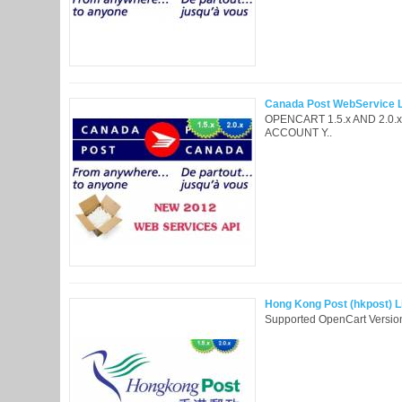
Canada Post WebService Li
OPENCART 1.5.x AND 2.0
ACCOUNT Y..
Hong Kong Post (hkpost) Li
Supported OpenCart Version