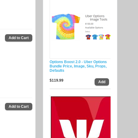
9
Options Boost 2.0 - Uber Options
Bundle Price, Image, Sku, Props,
Defaults
$119.99
9