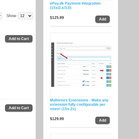
ePay.dk Payment Integration
(15x/2.x/3.0)
Show:
$125.99
9
Multistore Extensions - Make any
extension fully configurable per
9
store! (15x-2x)
$129.99