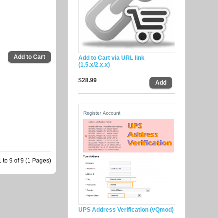
9
Add to Cart via URL link
(1.5.x/2.x.x)
$28.99
to 9 of 9 (1 Pages)
UPS Address Verification (vQmod)