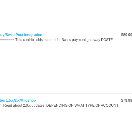
pay/SwissPost integration
$89.9
======= This contrib adds support for Swiss payment gateway POSTF..
es 1.5.x/2.x/Mijoshop
$79.9
ion. Read about 2.0.x updates. DEPENDING ON WHAT TYPE OF ACCOUNT