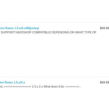
ve Rates 1.5.x/2.x/Mijoshop
$89.9
.x SUPPORT! MIJOSHOP COMPATIBLE! DEPENDING ON WHAT TYPE OF
ve Rates 1.5.x/2.x
$89.9
s: ================ 1.5.x 2.x What does it do: ========..