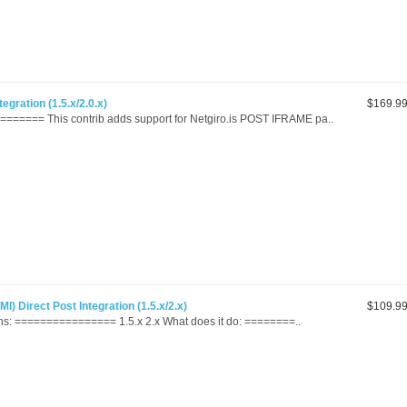
egration (1.5.x/2.0.x)
$169.9
======= This contrib adds support for Netgiro.is POST IFRAME pa..
 Direct Post Integration (1.5.x/2.x)
$109.9
s: ================ 1.5.x 2.x What does it do: ========..