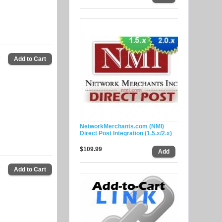
9
NetworkMerchants.com (NMI)
Direct Post Integration (1.5.x/2.x)
$109.99
9