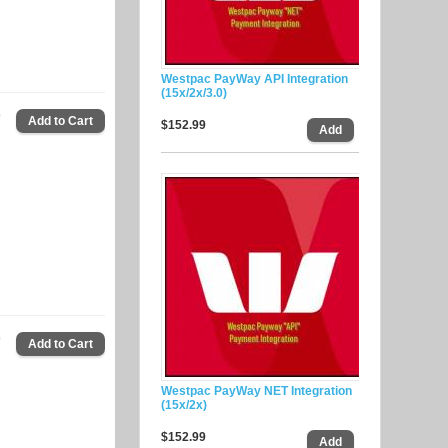
Westpac PayWay API Integration
(15x/2x/3.0)
9
$152.99
9
Westpac PayWay NET Integration
(15x/2x)
$152.99