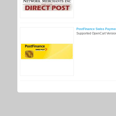
PostFinance Swiss Payment 
Supported OpenCart Version