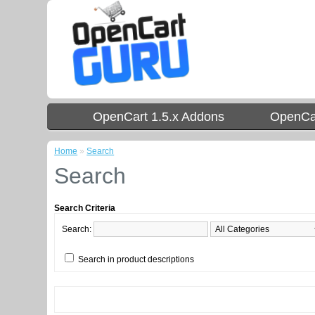
OpenCart 1.5.x Addons
OpenCar
Home
»
Search
Search
Search Criteria
Search:
Search in product descriptions