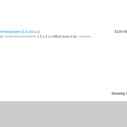
Integration (1.5.x/2.x.x)
$109.9
s: ================ 1.5.x 2.x.x What does it do: ======..
Showing 1 