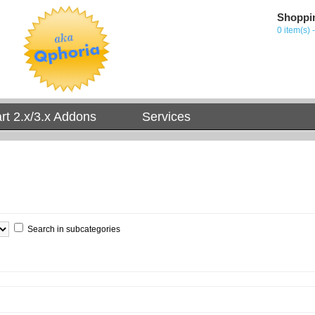
Shoppi
0 item(s) 
t 2.x/3.x Addons
Services
Search in subcategories