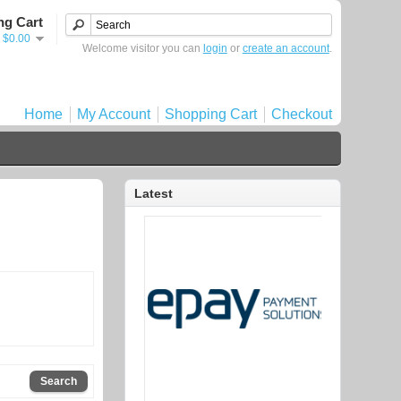
ng Cart
- $0.00
Welcome visitor you can
login
or
create an account
.
Home
My Account
Shopping Cart
Checkout
Latest