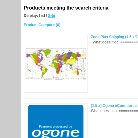
Products meeting the search criteria
Display:
List
/
Grid
Product Compare (0)
Zone Plus Shipping (1.5.x/2
What does it do: =========
[1.5.x] Ogone eCommerce I
What does it do: =========