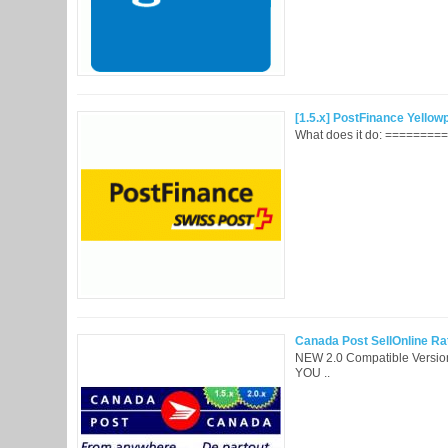
[1.5.x] PostFinance Yellow
What does it do: =========
Canada Post SellOnline Rat
NEW 2.0 Compatible Vers
YOU ..