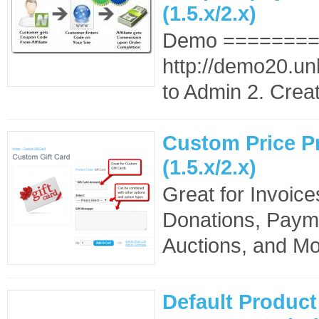
(1.5.x/2.x)
Demo =======
http://demo20.un
to Admin 2. Create
Custom Price P
(1.5.x/2.x)
Great for Invoice
Donations, Payme
Auctions, and Mo
Default Product