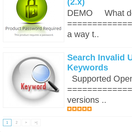
(2.x)
DEMO What doe
==============
a way t..
Search Invalid 
Keywords
Supported OpenC
===============
versions ..
1
2
>
>|