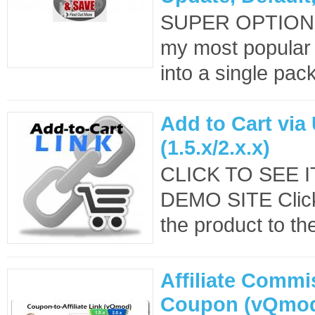
SUPER OPTION
my most popular
into a single pack
Add to Cart via
(1.5.x/2.x.x)
CLICK TO SEE 
DEMO SITE Clicki
the product to the
Affiliate Commi
Coupon (vQmo