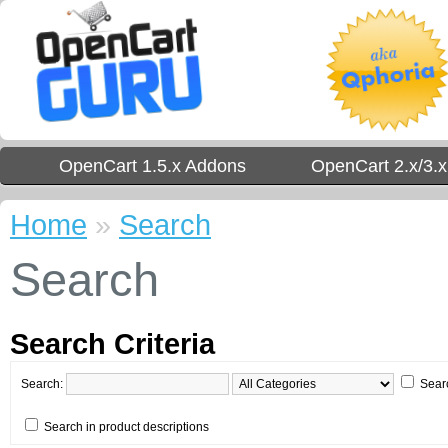
OpenCart 1.5.x Addons
OpenCart 2.x/3.
Home
»
Search
Search
Search Criteria
Search:
Sear
Search in product descriptions