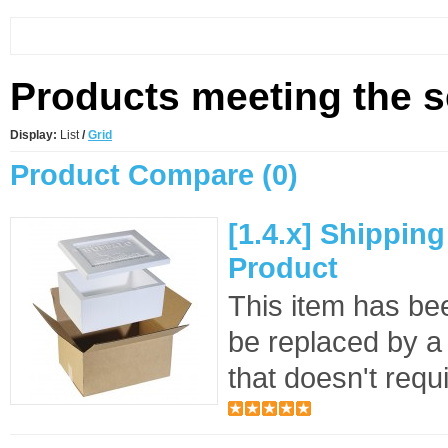
Products meeting the se
Display:
List
/
Grid
Product Compare (0)
[1.4.x] Shippin
Product
This item has bee
be replaced by a
that doesn't requi