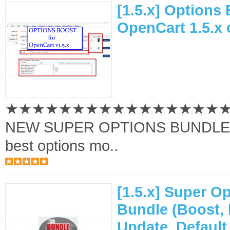
[1.5.x] Options 
OpenCart 1.5.x 
★★★★★★★★★★★★★★★★
NEW SUPER OPTIONS BUNDLE A
best options mo..
[1.5.x] Super O
Bundle (Boost, 
Update, Default