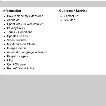
Information
Customer Service
How to clone my extensions
Contact Us
About Me
Site Map
OpenCartGuru WebInstaller
Privacy Policy
Terms & Conditions
Updates & Fees
Video Tutorials
My Modules vs Others
Usage License
Automatic Language Inclusion
Paypal Easypay
FAQ
Quick Shopper
Return/Refund Policy