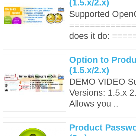
(1.5.x/2.x)
Supported OpenC
==============
does it do: ====
Option to Produ
(1.5.x/2.x)
DEMO VIDEO Su
Versions: 1.5.x 2
Allows you ..
Product Passwo