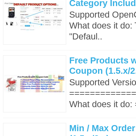
Category Include
Supported OpenCa
What does it do
"Defaul..
Free Products w
Coupon (1.5.x/2
Supported Versio
==============
What does it do
Min / Max Order