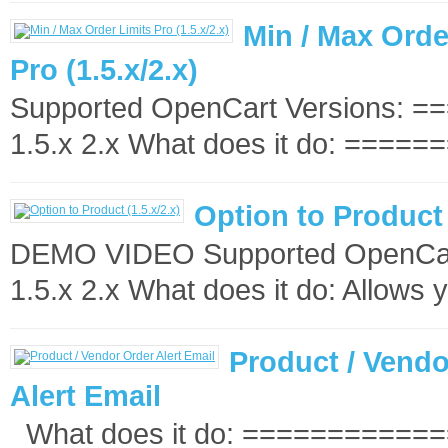
Min / Max Orde
Pro (1.5.x/2.x)
Supported OpenCart Versions: 
1.5.x 2.x What does it do: ======
Option to Product 
DEMO VIDEO Supported OpenCart
1.5.x 2.x What does it do: Allows y
Product / Vendo
Alert Email
What does it do: ============