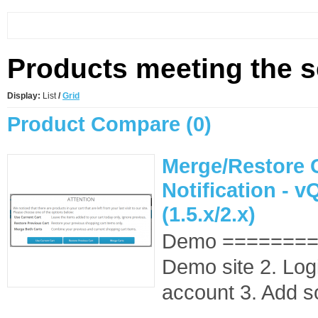
Products meeting the se
Display:
List
/
Grid
Product Compare (0)
Merge/Restore 
Notification - 
(1.5.x/2.x)
Demo ========
Demo site 2. Log
account 3. Add s