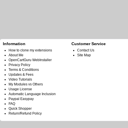
Information
Customer Service
How to clone my extensions
Contact Us
About Me
Site Map
OpenCartGuru WebInstaller
Privacy Policy
Terms & Conditions
Updates & Fees
Video Tutorials
My Modules vs Others
Usage License
Automatic Language Inclusion
Paypal Easypay
FAQ
Quick Shopper
Return/Refund Policy