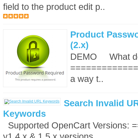
field to the product edit p..
Product Passwo
(2.x)
DEMO What doe
==============
a way t..
Search Invalid U
Keywords
Supported OpenCart Versions: 
v1.4.x & 1.5.x versions ..