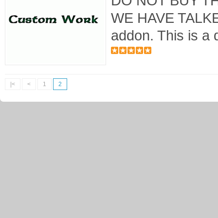
DO NOT BUY T
WE HAVE TALKED
addon. This is a 
|<
<
1
2