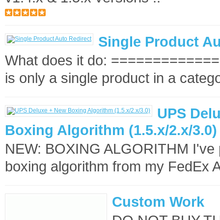
Single Product Au
What does it do: ==============
is only a single product in a categ
UPS Delu
Boxing Algorithm (1.5.x/2.x/3.0)
NEW: BOXING ALGORITHM I've p
boxing algorithm from my FedEx 
Custom Work