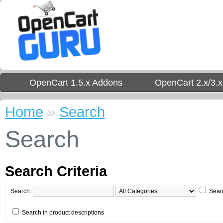
OpenCart 1.5.x Addons
OpenCart 2.x/3.
Home
»
Search
Search
Search Criteria
Search:
Sear
Search in product descriptions