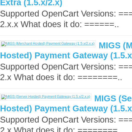
Extra (1.5.x/2.x)
Supported OpenCart Versions: =
2.x.x What does it do: ======..
MIGS (M
Hosted) Payment Gateway (1.5.x/
Supported OpenCart Versions: =
2.x What does it do: ========..
MIGS (Se
Hosted) Payment Gateway (1.5.x/
Supported OpenCart Versions: =
2.x What does it do: ========..