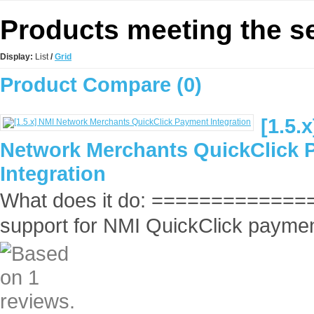
Products meeting the se
Display:
List
/
Grid
Product Compare (0)
[1.5.
Network Merchants QuickClick 
Integration
What does it do: ==============
support for NMI QuickClick payment