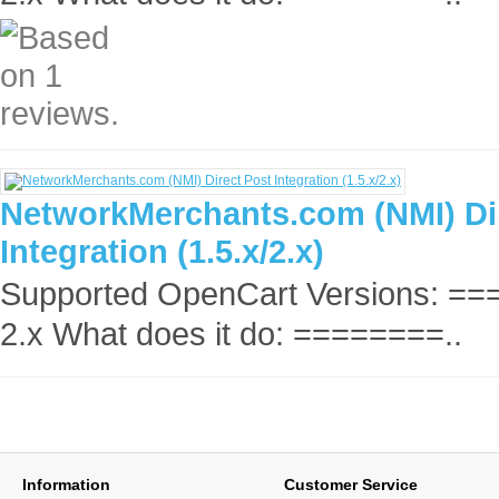
NetworkMerchants.com (NMI) Di
Integration (1.5.x/2.x)
Supported OpenCart Versions: =
2.x What does it do: ========..
Information
Customer Service