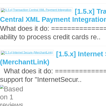
[1.5.x] T
Central XML Payment Integratio
What does it do: ===============
ability to process credit cards re..
[1.5.x] Internet
(MerchantLink)
What does it do: ==============
support for "InternetSecur..