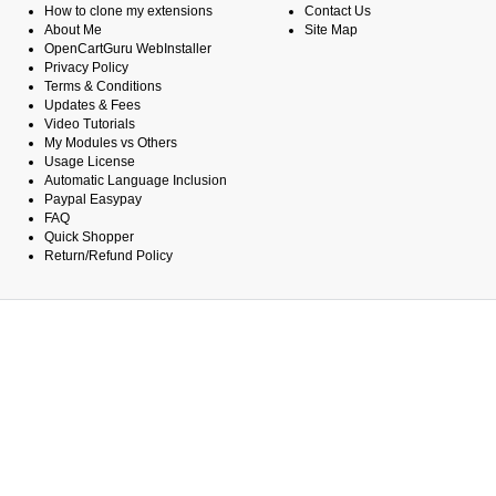
How to clone my extensions
Contact Us
About Me
Site Map
OpenCartGuru WebInstaller
Privacy Policy
Terms & Conditions
Updates & Fees
Video Tutorials
My Modules vs Others
Usage License
Automatic Language Inclusion
Paypal Easypay
FAQ
Quick Shopper
Return/Refund Policy