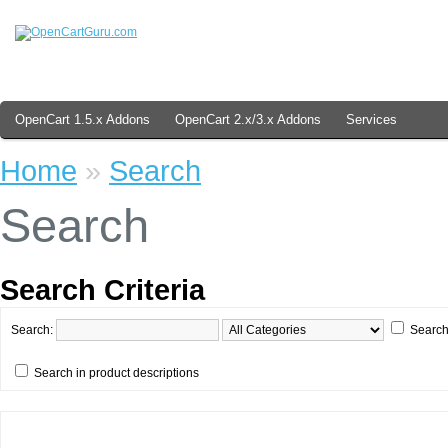
OpenCart 1.5.x Addons
OpenCart 2.x/3.x Addons
Services
Home
»
Search
Search
Search Criteria
Search:
Search
Search in product descriptions