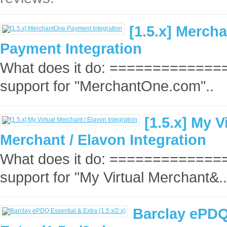
[1.5.x] Merch
Payment Integration
What does it do: ==============
support for "MerchantOne.com"..
[1.5.x] My V
Merchant / Elavon Integration
What does it do: ==============
support for "My Virtual Merchant&..
Barclay ePDQ