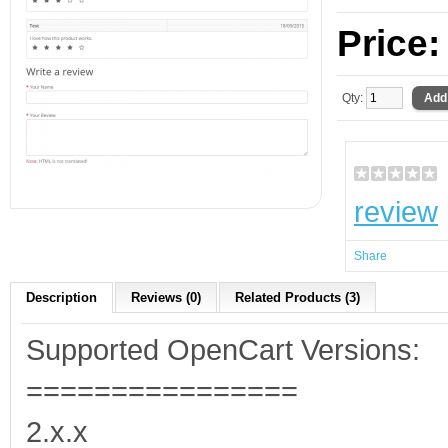
Price
Qty:
review
Share
Description
Reviews (0)
Related Products (3)
Supported OpenCart Versions:
================
2.x.x