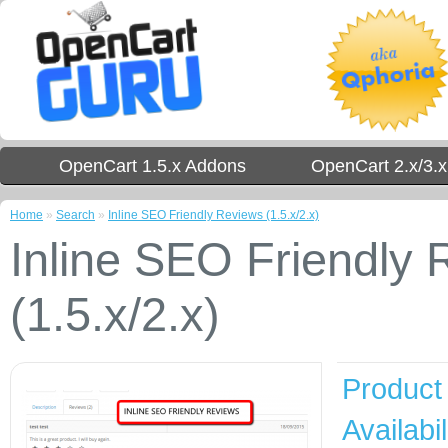
OpenCart 1.5.x Addons
OpenCart 2.x/3.
Home
»
Search
»
Inline SEO Friendly Reviews (1.5.x/2.x)
Inline SEO Friendly
(1.5.x/2.x)
Product
Availabil