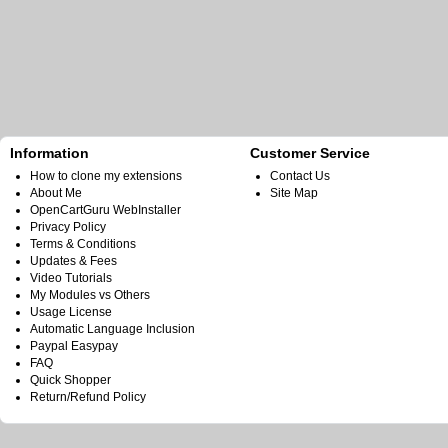
Information
Customer Service
How to clone my extensions
Contact Us
About Me
Site Map
OpenCartGuru WebInstaller
Privacy Policy
Terms & Conditions
Updates & Fees
Video Tutorials
My Modules vs Others
Usage License
Automatic Language Inclusion
Paypal Easypay
FAQ
Quick Shopper
Return/Refund Policy