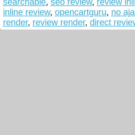
searchable
,
seo review
,
review inl
inline review
,
opencartguru
,
no aj
render
,
review render
,
direct revi