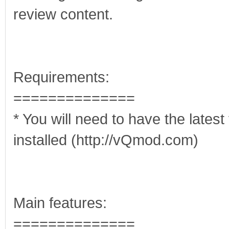
review content.
Requirements:
==============
* You will need to have the late
installed (http://vQmod.com)
Main features:
==============