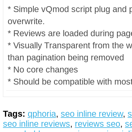
* Simple vQmod script plug and pla
overwrite.
* Reviews are loaded during page
* Visually Transparent from the w
than pagination being removed
* No core changes
* Should be compatible with mos
Tags:
qphoria
,
seo inline review
,
s
seo inline reviews
,
reviews seo
,
s