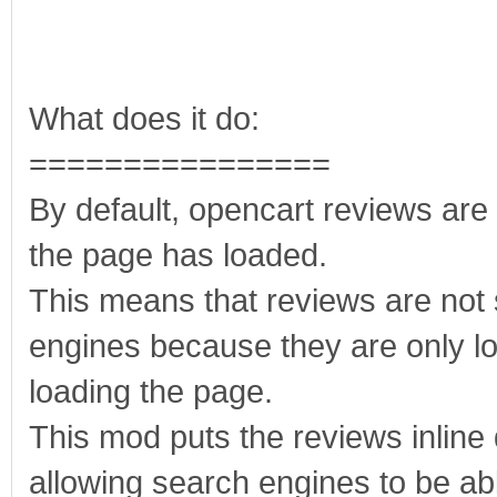
What does it do:
================
By default, opencart reviews are 
the page has loaded.
This means that reviews are not
engines because they are only lo
loading the page.
This mod puts the reviews inline
allowing search engines to be abl