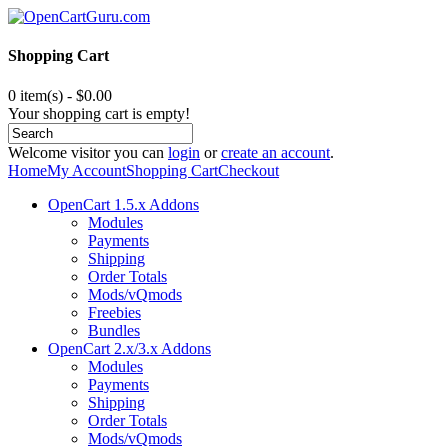
Shopping Cart
0 item(s) - $0.00
Your shopping cart is empty!
Welcome visitor you can
login
or
create an account
.
Home
My Account
Shopping Cart
Checkout
OpenCart 1.5.x Addons
Modules
Payments
Shipping
Order Totals
Mods/vQmods
Freebies
Bundles
OpenCart 2.x/3.x Addons
Modules
Payments
Shipping
Order Totals
Mods/vQmods