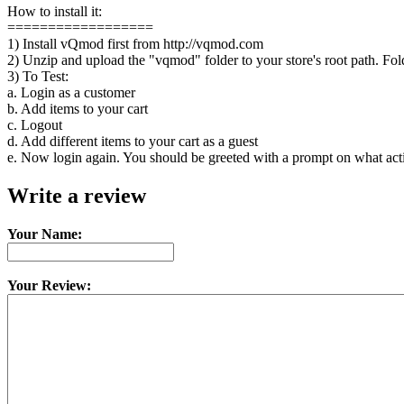
How to install it:
==================
1) Install vQmod first from http://vqmod.com
2) Unzip and upload the "vqmod" folder to your store's root path. Fol
3) To Test:
a. Login as a customer
b. Add items to your cart
c. Logout
d. Add different items to your cart as a guest
e. Now login again. You should be greeted with a prompt on what acti
Write a review
Your Name:
Your Review: