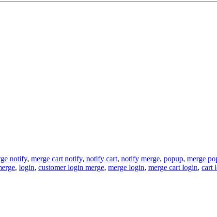
ge notify
,
merge cart notify
,
notify cart
,
notify merge
,
popup
,
merge po
merge
,
login
,
customer login merge
,
merge login
,
merge cart login
,
cart 