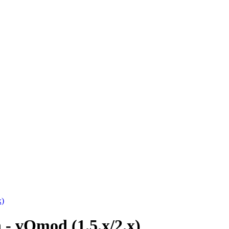
x)
 - vQmod (1.5.x/2.x)