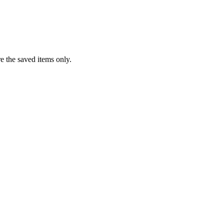
re the saved items only.