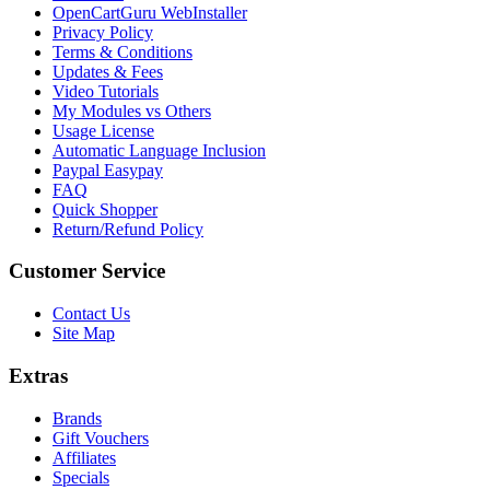
OpenCartGuru WebInstaller
Privacy Policy
Terms & Conditions
Updates & Fees
Video Tutorials
My Modules vs Others
Usage License
Automatic Language Inclusion
Paypal Easypay
FAQ
Quick Shopper
Return/Refund Policy
Customer Service
Contact Us
Site Map
Extras
Brands
Gift Vouchers
Affiliates
Specials