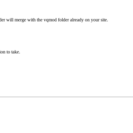
der will merge with the vqmod folder already on your site.
on to take.