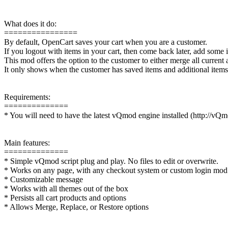
What does it do:
================
By default, OpenCart saves your cart when you are a customer.
If you logout with items in your cart, then come back later, add some i
This mod offers the option to the customer to either merge all current 
It only shows when the customer has saved items and additional items i
Requirements:
==============
* You will need to have the latest vQmod engine installed (http://vQ
Main features:
==============
* Simple vQmod script plug and play. No files to edit or overwrite.
* Works on any page, with any checkout system or custom login mod
* Customizable message
* Works with all themes out of the box
* Persists all cart products and options
* Allows Merge, Replace, or Restore options