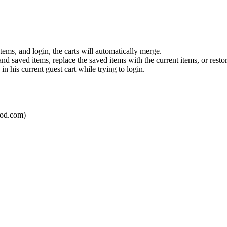
tems, and login, the carts will automatically merge.
and saved items, replace the saved items with the current items, or resto
n his current guest cart while trying to login.
mod.com)