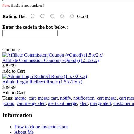
Note:
HTML is not translated!
Rating:
Bad
Good
Enter the code in the box below:
Continue
Affiliate Commission Coupon (vQmod) (1.5.x/2.x)
$39.99
Add to Cart
Admin Login Redirect Route (1.5.x/2.x.x)
$39.99
Add to Cart
Tags:
merge
,
cart
,
merge cart
,
notify
,
notification
,
cart merge
,
cart mer
popup
,
cart merge alert
,
alert cart merge
,
alert
,
merge alert
,
customer 
Information
How to clone my extensions
About Me