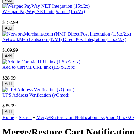
Westpac PayWay NET Integration (15x/2x)
$152.99
NetworkMerchants.com (NMI) Direct Post Integration (1.5.x/2.x)
$109.99
Add to Cart via URL link (1.5.x/2.x.x)
$28.99
UPS Address Verification (vQmod)
$35.99
Home
»
Search
»
Merge/Restore Cart Notification - vQmod (1.5.x/2.
Merge/Restore Cart Notification