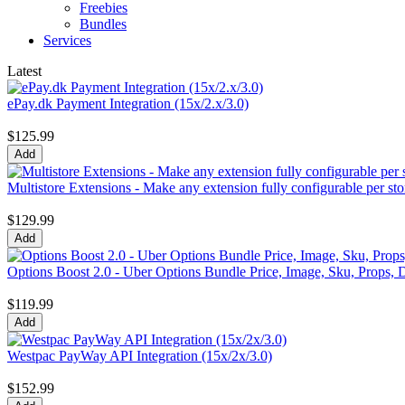
Freebies
Bundles
Services
Latest
ePay.dk Payment Integration (15x/2.x/3.0)
$125.99
Multistore Extensions - Make any extension fully configurable per sto
$129.99
Options Boost 2.0 - Uber Options Bundle Price, Image, Sku, Props, D
$119.99
Westpac PayWay API Integration (15x/2x/3.0)
$152.99