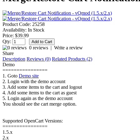
Product Code:
25258
Availability:
In Stock
Price:
$39.99
Qty:
0 reviews
|
Write a review
Share
Description
Reviews (0)
Related Products (2)
Demo
================
1. Goto
Demo site
2. Login with the demo account
3. Add some items to the cart and logout
4. Add some items to the cart as guest
5. Login again as the demo account
You should see the cart merge option.
Supported OpenCart Versions:
================
1.5.x
2.x