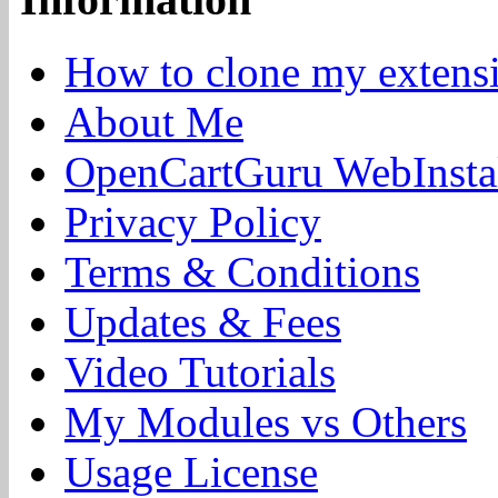
How to clone my extens
About Me
OpenCartGuru WebInstal
Privacy Policy
Terms & Conditions
Updates & Fees
Video Tutorials
My Modules vs Others
Usage License