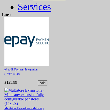
Services
Latest
ePay.dk Payment Integration
(15x/2.x/3.0)
$125.99
Multistore Extensions - Make any