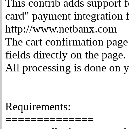
This contrib adds support f
card" payment integration 
http://www.netbanx.com
The cart confirmation page
fields directly on the page.
All processing is done on 
Requirements:
==============