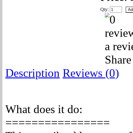
Qty:
a rev
Share
Description
Reviews (0)
What does it do:
================