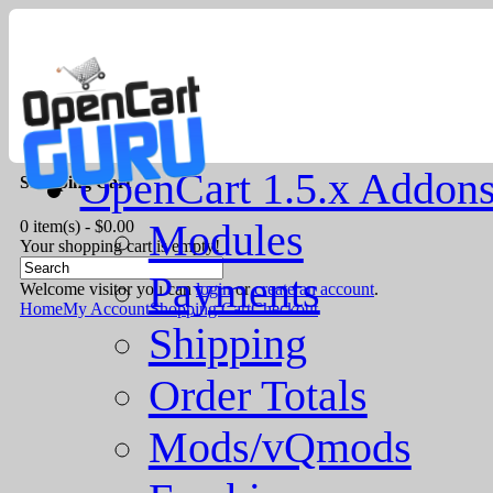
OpenCart 1.5.x Addon
Shopping Cart
Modules
0 item(s) - $0.00
Your shopping cart is empty!
Payments
Welcome visitor you can
login
or
create an account
.
Home
My Account
Shopping Cart
Checkout
Shipping
Order Totals
Mods/vQmods