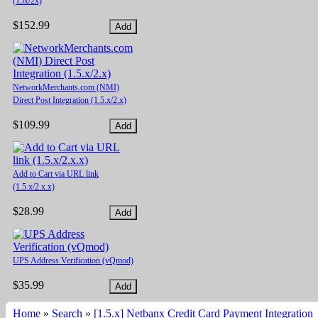
(15x/2x)
$152.99
NetworkMerchants.com (NMI)
Direct Post Integration (1.5.x/2.x)
$109.99
Add to Cart via URL link
(1.5.x/2.x.x)
$28.99
UPS Address Verification (vQmod)
$35.99
Home
»
Search
»
[1.5.x] Netbanx Credit Card Payment Integration