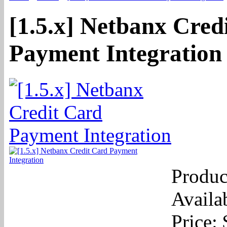
[1.5.x] Netbanx Cred
Payment Integration
Produc
Availab
Price: