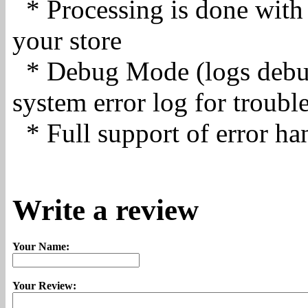
* Processing is done with 
your store
* Debug Mode (logs debug
system error log for troubl
* Full support of error ha
Write a review
Your Name:
Your Review: