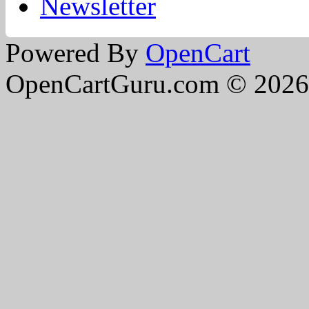
Newsletter
Powered By
OpenCart
OpenCartGuru.com © 2026