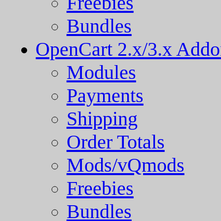
Freebies
Bundles
OpenCart 2.x/3.x Addo
Modules
Payments
Shipping
Order Totals
Mods/vQmods
Freebies
Bundles