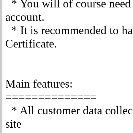
* You will of course need
account.
* It is recommended to h
Certificate.
Main features:
==============
* All customer data collec
site