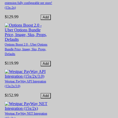
extension fully configurable per store!
(15x-2x)
$129.99
Options Boost 2.0 - Uber Options
Bundle Price, Image, Sku, Props,
Defaults
$119.99
Westpac PayWay API Integration
(15x/2x/3.0)
$152.99
Westpac PayWay NET Integration