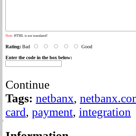
Note:
HTML is not translated!
Rating:
Bad
Good
Enter the code in the box below:
Continue
Tags:
netbanx
,
netbanx.co
card
,
payment
,
integration
Information