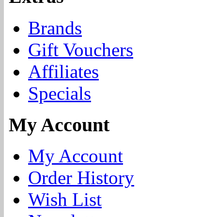
Brands
Gift Vouchers
Affiliates
Specials
My Account
My Account
Order History
Wish List