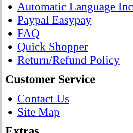
Automatic Language Inc
Paypal Easypay
FAQ
Quick Shopper
Return/Refund Policy
Customer Service
Contact Us
Site Map
Extras