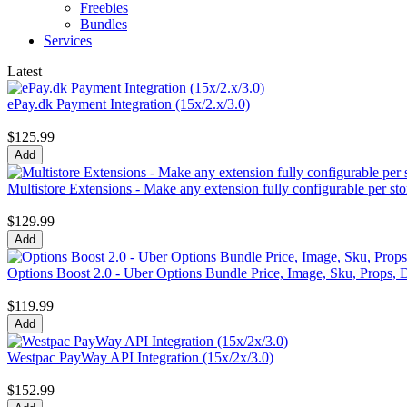
Freebies
Bundles
Services
Latest
ePay.dk Payment Integration (15x/2.x/3.0)
$125.99
Multistore Extensions - Make any extension fully configurable per sto
$129.99
Options Boost 2.0 - Uber Options Bundle Price, Image, Sku, Props, D
$119.99
Westpac PayWay API Integration (15x/2x/3.0)
$152.99