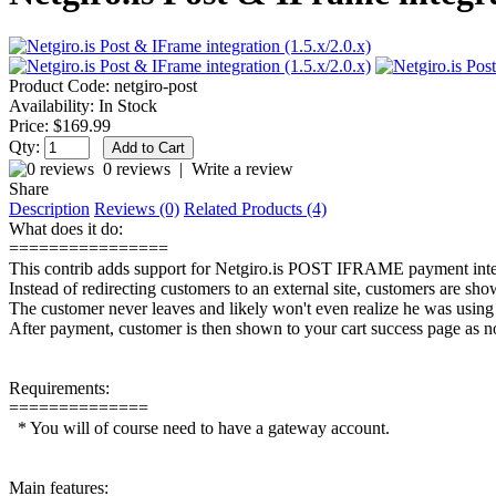
Product Code:
netgiro-post
Availability:
In Stock
Price:
$169.99
Qty:
0 reviews
|
Write a review
Share
Description
Reviews (0)
Related Products (4)
What does it do:
================
This contrib adds support for Netgiro.is POST IFRAME payment inte
Instead of redirecting customers to an external site, customers are sh
The customer never leaves and likely won't even realize he was using an
After payment, customer is then shown to your cart success page as n
Requirements:
==============
* You will of course need to have a gateway account.
Main features: