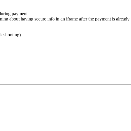
 during payment
 about having secure info in an iframe after the payment is already ma
leshooting)