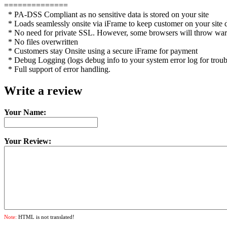
==============
* PA-DSS Compliant as no sensitive data is stored on your site
* Loads seamlessly onsite via iFrame to keep customer on your site
* No need for private SSL. However, some browsers will throw warning
* No files overwritten
* Customers stay Onsite using a secure iFrame for payment
* Debug Logging (logs debug info to your system error log for troub
* Full support of error handling.
Write a review
Your Name:
Your Review:
Note:
HTML is not translated!