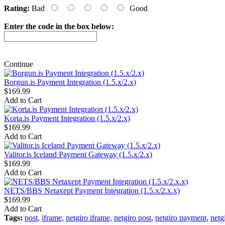
Rating:
Bad
Good
Enter the code in the box below:
Continue
Borgun.is Payment Integration (1.5.x/2.x)
$169.99
Add to Cart
Korta.is Payment Integration (1.5.x/2.x)
$169.99
Add to Cart
Valitor.is Iceland Payment Gateway (1.5.x/2.x)
$169.99
Add to Cart
NETS/BBS Netaxept Payment Integration (1.5.x/2.x.x)
$169.99
Add to Cart
Tags:
post
,
iframe
,
netgiro iframe
,
netgiro post
,
netgiro payment
,
netgi