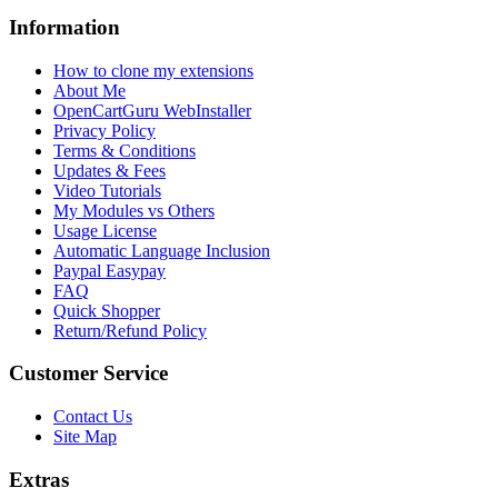
Information
How to clone my extensions
About Me
OpenCartGuru WebInstaller
Privacy Policy
Terms & Conditions
Updates & Fees
Video Tutorials
My Modules vs Others
Usage License
Automatic Language Inclusion
Paypal Easypay
FAQ
Quick Shopper
Return/Refund Policy
Customer Service
Contact Us
Site Map
Extras