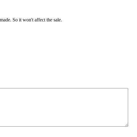
de. So it won't affect the sale.