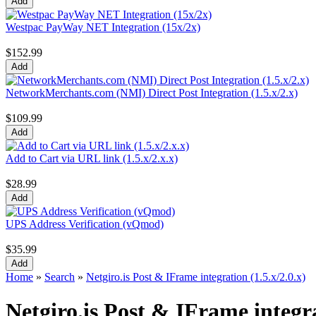
Westpac PayWay NET Integration (15x/2x)
$152.99
NetworkMerchants.com (NMI) Direct Post Integration (1.5.x/2.x)
$109.99
Add to Cart via URL link (1.5.x/2.x.x)
$28.99
UPS Address Verification (vQmod)
$35.99
Home
»
Search
»
Netgiro.is Post & IFrame integration (1.5.x/2.0.x)
Netgiro.is Post & IFrame integra