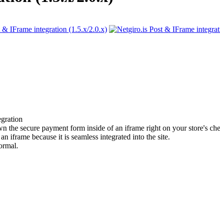
gration
own the secure payment form inside of an iframe right on your store's ch
 iframe because it is seamless integrated into the site.
ormal.