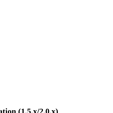
tion (1.5.x/2.0.x)