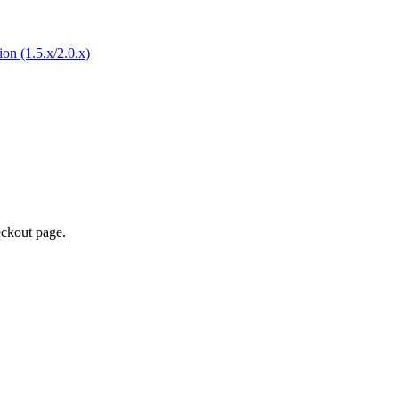
eckout page.