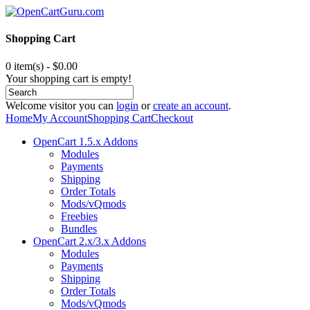
Shopping Cart
0 item(s) - $0.00
Your shopping cart is empty!
Welcome visitor you can
login
or
create an account
.
Home
My Account
Shopping Cart
Checkout
OpenCart 1.5.x Addons
Modules
Payments
Shipping
Order Totals
Mods/vQmods
Freebies
Bundles
OpenCart 2.x/3.x Addons
Modules
Payments
Shipping
Order Totals
Mods/vQmods