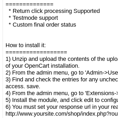
==============
* Return click processing Supported
* Testmode support
* Custom final order status
How to install it:
==================
1) Unzip and upload the contents of the uploa
of your OpenCart installation.
2) From the admin menu, go to 'Admin->Use
3) Find and check the entries for any unchec
access. save.
4) From the admin menu, go to 'Extensions
5) Install the module, and click edit to config
6) You must set your response url in your re
http://www.yoursite.com/shop/index.php?rou