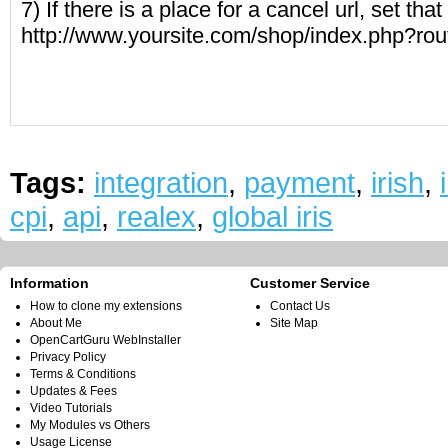
7) If there is a place for a cancel url, set that 
http://www.yoursite.com/shop/index.php?ro
Tags:
integration
,
payment
,
irish
,
cpi
,
api
,
realex
,
global iris
Information
Customer Service
How to clone my extensions
Contact Us
About Me
Site Map
OpenCartGuru WebInstaller
Privacy Policy
Terms & Conditions
Updates & Fees
Video Tutorials
My Modules vs Others
Usage License