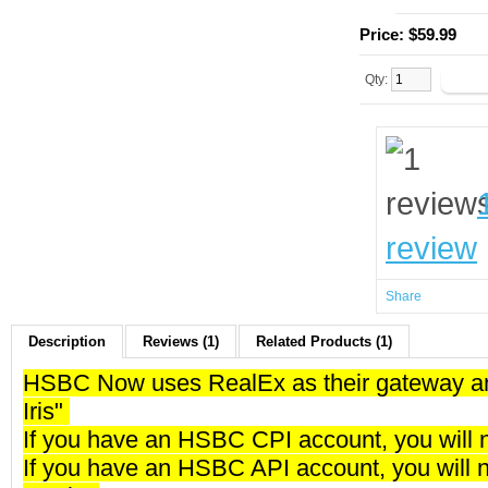
Price:
$59.99
Qty:
review
Share
Description
Reviews (1)
Related Products (1)
HSBC Now uses RealEx as their gateway and
Iris"
If you have an HSBC CPI account, you will 
If you have an HSBC API account, you will 