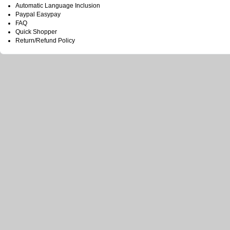
Automatic Language Inclusion
Paypal Easypay
FAQ
Quick Shopper
Return/Refund Policy