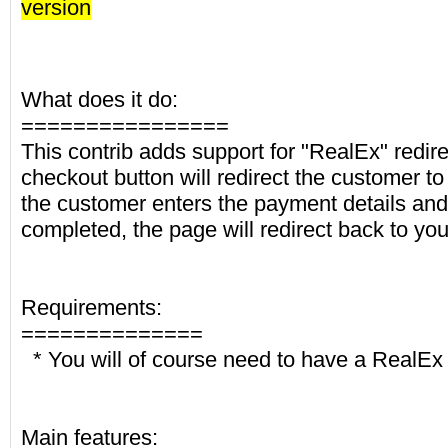
version
What does it do:
================
This contrib adds support for "RealEx" redir
checkout button will redirect the customer to
the customer enters the payment details an
completed, the page will redirect back to you
Requirements:
==============
* You will of course need to have a RealEx
Main features: