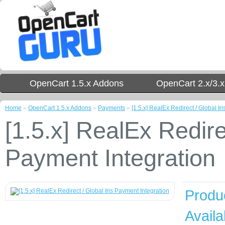
OpenCart 1.5.x Addons
OpenCart 2.x/3.
Home
»
OpenCart 1.5.x Addons
»
Payments
»
[1.5.x] RealEx Redirect / Global Ir
[1.5.x] RealEx Redirec
Payment Integration
Produ
Availab