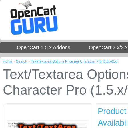
OpenCart 1.5.x Addons
OpenCart 2.x/3.
Home
»
Search
»
Text/Textarea Options Price per Character Pro (1.5.x/2.x)
Text/Textarea Option
Character Pro (1.5.x/
Product
Availabil