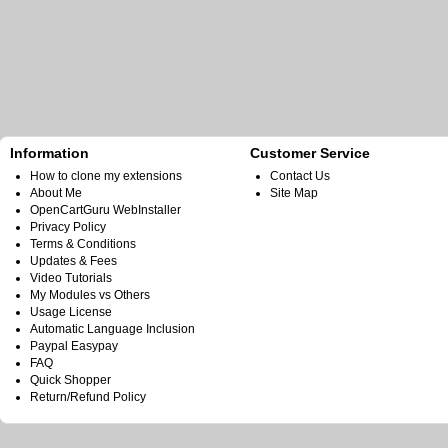
Information
Customer Service
How to clone my extensions
Contact Us
About Me
Site Map
OpenCartGuru WebInstaller
Privacy Policy
Terms & Conditions
Updates & Fees
Video Tutorials
My Modules vs Others
Usage License
Automatic Language Inclusion
Paypal Easypay
FAQ
Quick Shopper
Return/Refund Policy