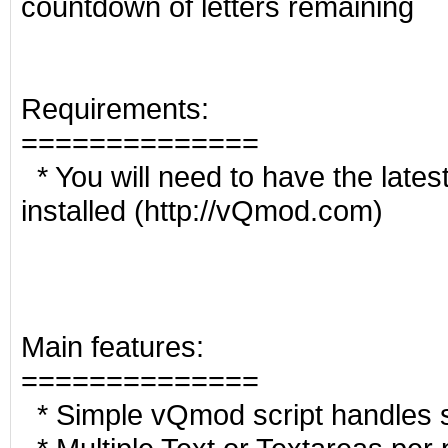
countdown of letters remaining
Requirements:
==============
* You will need to have the late
installed (http://vQmod.com)
Main features:
==============
* Simple vQmod script handles s