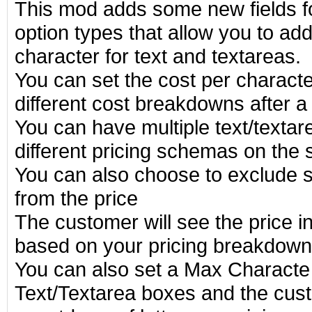
This mod adds some new fields f
option types that allow you to ad
character for text and textareas.
You can set the cost per charact
different cost breakdowns after a
You can have multiple text/textarea
different pricing schemas on the
You can also choose to exclude 
from the price
The customer will see the price 
based on your pricing breakdown
You can also set a Max Characte 
Text/Textarea boxes and the cust