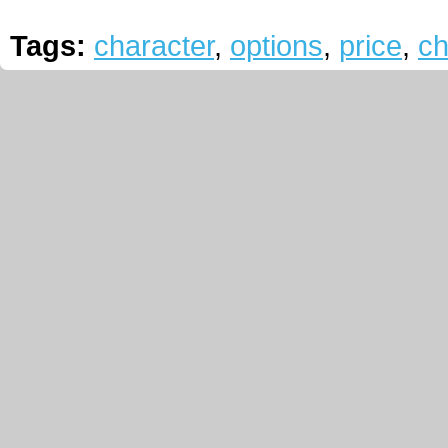
Tags:
character
,
options
,
price
,
ch