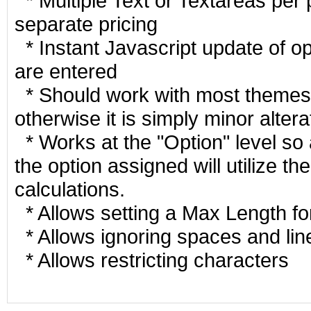
* Multiple Text or Textareas per 
separate pricing
* Instant Javascript update of op
are entered
* Should work with most themes 
otherwise it is simply minor altera
* Works at the "Option" level so
the option assigned will utilize t
calculations.
* Allows setting a Max Length fo
* Allows ignoring spaces and lin
* Allows restricting characters