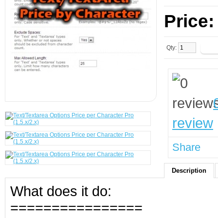
Price
Qty:
review
Share
Description
What does it do:
================