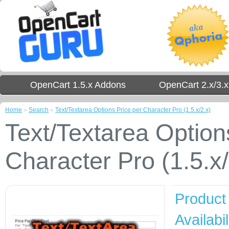
OpenCart 1.5.x Addons
OpenCart 2.x/3.
Home
»
Search
»
Text/Textarea Options Price per Character Pro (1.5.x/2.x)
Text/Textarea Option
Character Pro (1.5.x/
Product
Availabil