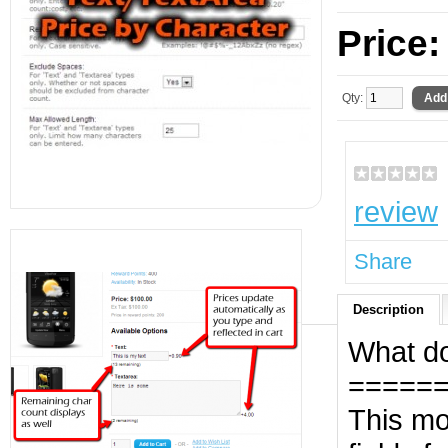
Price
Qty:
review
Share
Description
What do
=====
This m