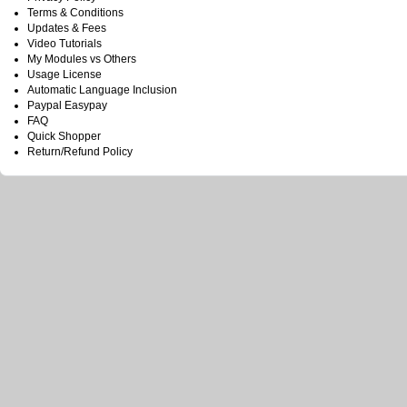
Terms & Conditions
Updates & Fees
Video Tutorials
My Modules vs Others
Usage License
Automatic Language Inclusion
Paypal Easypay
FAQ
Quick Shopper
Return/Refund Policy