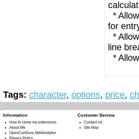
calculat
* Allow
for entr
* Allow
line br
* Allow
Tags:
character
,
options
,
price
,
ch
Information
Customer Service
How to clone my extensions
Contact Us
About Me
Site Map
OpenCartGuru WebInstaller
Privacy Policy