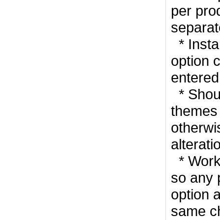
per pro
separat
* Insta
option 
entered
* Shoul
themes 
otherwis
alterati
* Works
so any 
option a
same ch