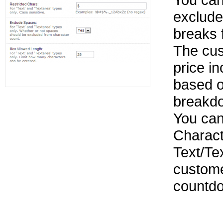
exclude
breaks 
The cus
price i
based o
breakd
You can
Charact
Text/Te
custome
countdo