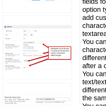
fields f
option t
add cus
characte
textare
You can
charact
differe
after a
You can
text/tex
differe
the sam
You can