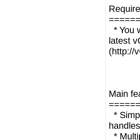
Requir
=====
* You w
latest 
(http:/
Main fe
=====
* Simp
handles
* Multi