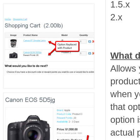
1.5.x
2.x
What d
Allows 
product
when y
that opt
option 
actual 