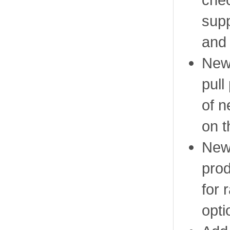
supp
and
New 
pull
of n
on t
New 
prod
for 
opti