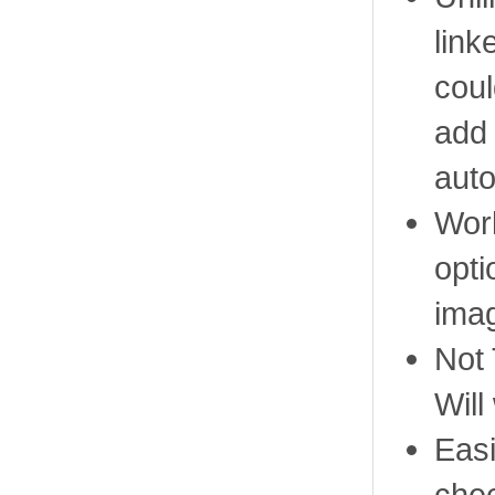
link
coul
add 
auto
Work
opti
ima
Not
Will
Easi
che