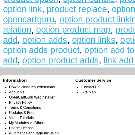
option link
,
product replace
,
optio
opencartguru
,
option product linki
relation
,
option product map
,
prod
add
,
option adds
,
option links
,
opti
option adds product
,
option add to
add
,
option product adds
,
link add
Information
Customer Service
How to clone my extensions
Contact Us
About Me
Site Map
OpenCartGuru WebInstaller
Privacy Policy
Terms & Conditions
Updates & Fees
Video Tutorials
My Modules vs Others
Usage License
Automatic Language Inclusion