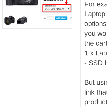
For exa
Laptop 
options
you wou
the cart
1 x Lap
- SSD 
But usi
link tha
product