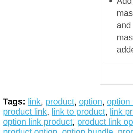
Add 
mast
and 
mast
add
Tags:
link
,
product
,
option
,
option
product link
,
link to product
,
link p
option link product
,
product link op
product option
,
option bundle
,
prod