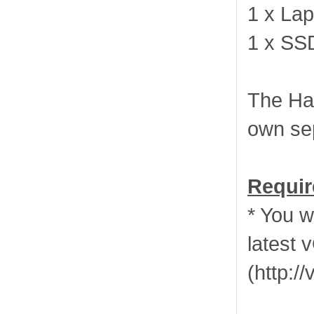
1 x Lap
1 x SS
The Har
own se
Requir
* You w
latest 
(http: