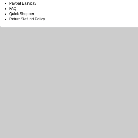
Paypal Easypay
FAQ
Quick Shopper
Return/Refund Policy