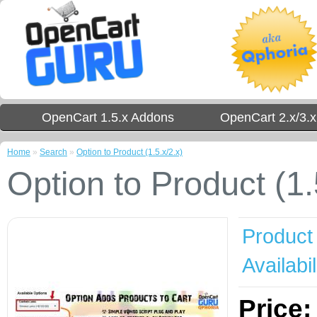
OpenCart 1.5.x Addons
OpenCart 2.x/3.
Home
»
Search
»
Option to Product (1.5.x/2.x)
Option to Product (1.
Product
Availabil
Price