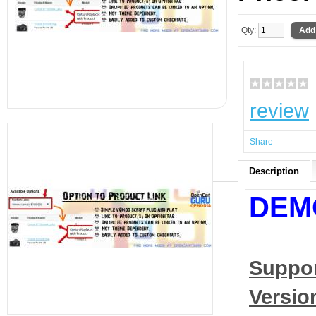
Qty:
review
Share
Description
DEM
Suppo
Versio