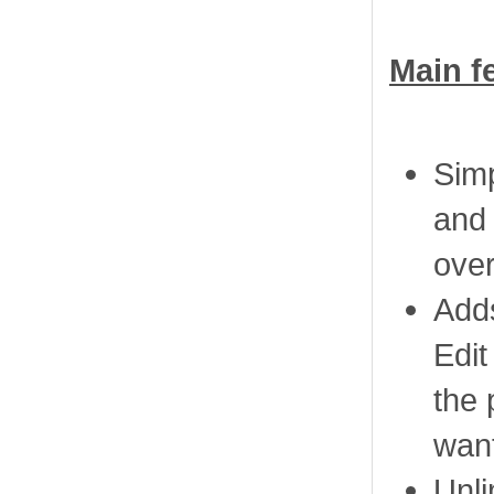
Main f
Simp
and 
over
Adds
Edit
the 
want
Unli