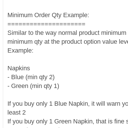
Minimum Order Qty Example:
=====================
Similar to the way normal product minimum q
minimum qty at the product option value leve
Example:
Napkins
- Blue (min qty 2)
- Green (min qty 1)
If you buy only 1 Blue Napkin, it will warn y
least 2
If you buy only 1 Green Napkin, that is fine s