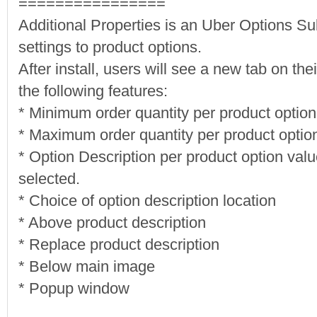
================
Additional Properties is an Uber Options S
settings to product options.
After install, users will see a new tab on t
the following features:
* Minimum order quantity per product option
* Maximum order quantity per product optio
* Option Description per product option valu
selected.
* Choice of option description location
* Above product description
* Replace product description
* Below main image
* Popup window