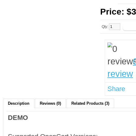
Price:
$3
Qty:
review
Share
Description
Reviews (0)
Related Products (3)
DEMO