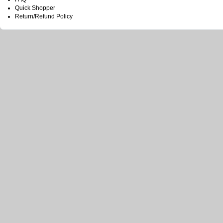
Quick Shopper
Return/Refund Policy