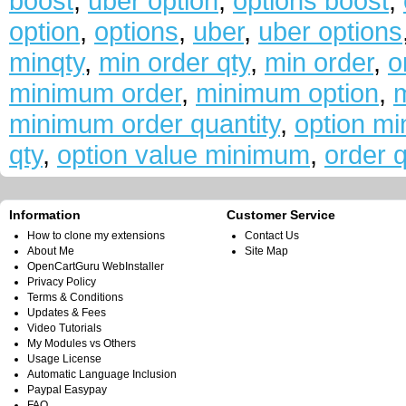
boost
,
uber option
,
options boost
,
option
,
options
,
uber
,
uber options
minqty
,
min order qty
,
min order
,
o
minimum order
,
minimum option
,
m
minimum order quantity
,
option mi
qty
,
option value minimum
,
order q
Information
Customer Service
How to clone my extensions
Contact Us
About Me
Site Map
OpenCartGuru WebInstaller
Privacy Policy
Terms & Conditions
Updates & Fees
Video Tutorials
My Modules vs Others
Usage License
Automatic Language Inclusion
Paypal Easypay
FAQ