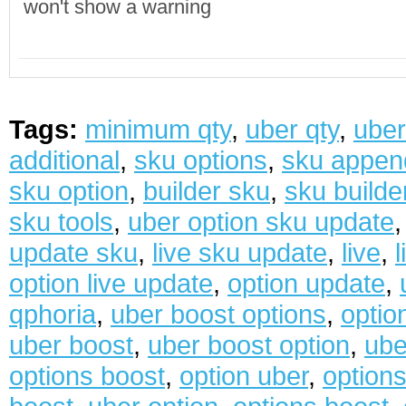
won't show a warning
Tags:
minimum qty
,
uber qty
,
uber
additional
,
sku options
,
sku appen
sku option
,
builder sku
,
sku builde
sku tools
,
uber option sku update
update sku
,
live sku update
,
live
,
option live update
,
option update
,
qphoria
,
uber boost options
,
optio
uber boost
,
uber boost option
,
ube
options boost
,
option uber
,
options