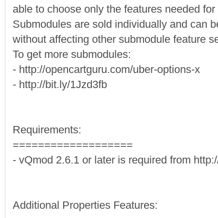
able to choose only the features needed for t
Submodules are sold individually and can 
without affecting other submodule feature se
To get more submodules:
- http://opencartguru.com/uber-options-x
- http://bit.ly/1Jzd3fb
Requirements:
===================
- vQmod 2.6.1 or later is required from htt
Additional Properties Features: