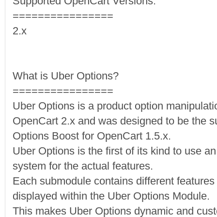
Supported OpenCart Versions:
================
2.x
What is Uber Options?
================
Uber Options is a product option manipulati
OpenCart 2.x and was designed to be the su
Options Boost for OpenCart 1.5.x.
Uber Options is the first of its kind to use 
system for the actual features.
Each submodule contains different features o
displayed within the Uber Options Module.
This makes Uber Options dynamic and custo