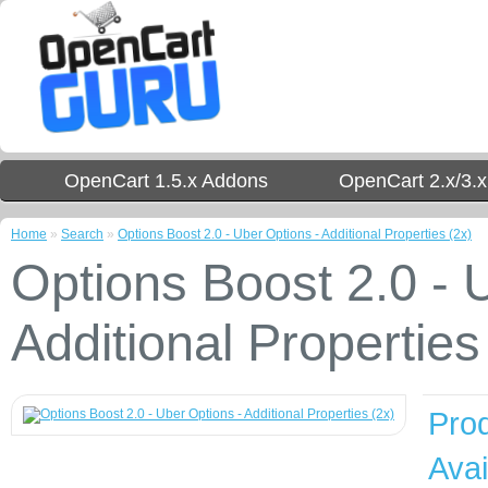
OpenCart 1.5.x Addons
OpenCart 2.x/3.
Home
»
Search
»
Options Boost 2.0 - Uber Options - Additional Properties (2x)
Options Boost 2.0 - 
Additional Properties
Pro
Avail