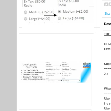
Shar
Desc
THE
DEM
Exte
Supp
===
2.x
What
===
Uber
the s
Uber 