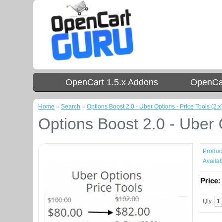
OpenCart 1.5.x Addons
OpenCar
Home
»
Search
»
Options Boost 2.0 - Uber Options - Price Tools (2.x
Options Boost 2.0 - Uber O
Produc
Availabi
Price
Qty: