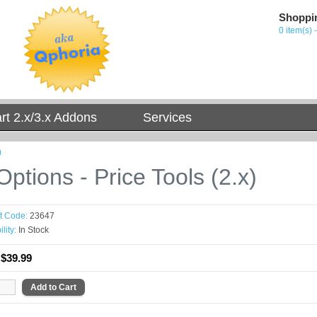
Shoppi
0 item(s) 
t 2.x/3.x Addons
Services
)
ptions - Price Tools (2.x)
t Code:
23647
lity:
In Stock
:
$39.99