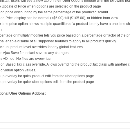
 install, users will see a new tab on their Uber Options module with the following fea
e Update of Price when options are selected on the product page
ion price discounting by the same percentage of the product discount
ion Price display can be normal (+$5.00) full ($105.00), or hidden from view
 time price option allows multiple quantities of a product to only have a one time c
on
centage or multiply modifier lets you price based on a percentage or factor of the pr
bal enable/disable of all supported features to apply to all products quickly.
ividual product-level overrides for any global features
s Ajax Save for instant save to any changes.
s vQmod, No files are overwritten
ion Based Tax class override. Allows overriding the product tax class with another c
ndividual option values.
up overlay for quick product edit from the uber options page
up overlay for quick uber options edit from the product page
tional Uber Options Addons: