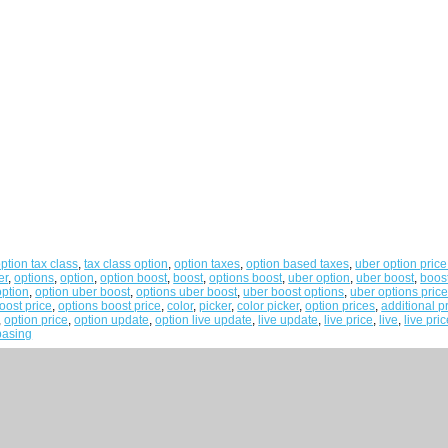
ption tax class
,
tax class option
,
option taxes
,
option based taxes
,
uber option price
er
,
options
,
option
,
option boost
,
boost
,
options boost
,
uber option
,
uber boost
,
boos
option
,
option uber boost
,
options uber boost
,
uber boost options
,
uber options pric
oost price
,
options boost price
,
color
,
picker
,
color picker
,
option prices
,
additional p
,
option price
,
option update
,
option live update
,
live update
,
live price
,
live
,
live pri
basing