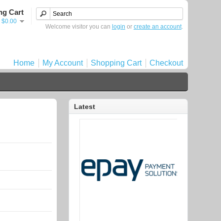
ng Cart
- $0.00
Welcome visitor you can
login
or
create an account
.
Home
My Account
Shopping Cart
Checkout
Latest