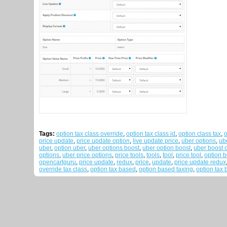
Tags:
option tax class override
,
option tax class id
,
option class tax
,
o
price update
,
price update option
,
live update price
,
uber options
,
ub
uber
,
option uber
,
uber options boost
,
uber option boost
,
uber boost 
options
,
uber price options
,
price tools
,
tools
,
tool
,
price tool
,
option b
opencartguru
,
price update
,
redux
,
price
,
update
,
price update redux
override tax class
,
option tax based
,
option based taxing
,
option tax 