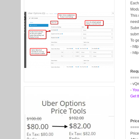
Each 
Modu
This 
neede
Subm
subm
To g
- htt
- htt
Requ
===
- vQm
-
You
Get t
Pric
===
Price