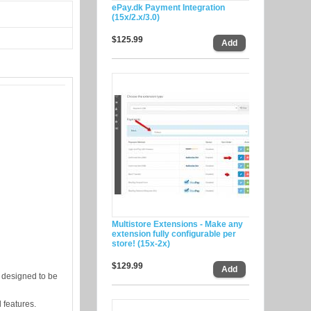
ePay.dk Payment Integration
(15x/2.x/3.0)
$125.99
Multistore Extensions - Make any
extension fully configurable per
store! (15x-2x)
$129.99
 designed to be
l features.