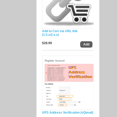
Add to Cart via URL link
(1.5.x/2.x.x)
$28.99
UPS Address Verification (vQmod)