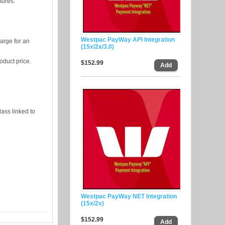
tures:
Westpac PayWay API Integration
harge for an
(15x/2x/3.0)
oduct price.
$152.99
lass linked to
Westpac PayWay NET Integration
(15x/2x)
$152.99