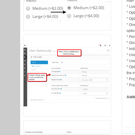
After
* Liv
* Opt
* Opt
* One
opti
* Per
* Glo
* Ind
* Use
* Use
* Opt
the i
* Pop
* Pop
Addi