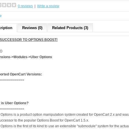
0 reviews
|
Write a review
e
ription
Reviews (0)
Related Products (3)
 SUCCESSOR TO OPTIONS BOOST!
O
nsions->Modules->Uber Options
orted OpenCart Versions:
=============
 is Uber Options?
=============
 Options is a product option manipulation system created for OpenCart 2.x and was
uccessor to the popular Options Boost for OpenCart 1.5.x.
Options is the first of its kind to use an extensible "submodule" system for the actua