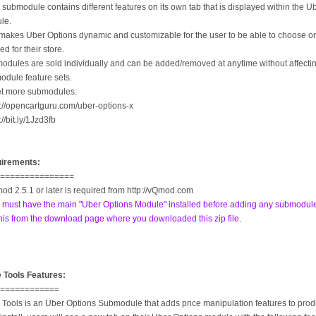
submodule contains different features on its own tab that is displayed within the U
le.
makes Uber Options dynamic and customizable for the user to be able to choose on
d for their store.
odules are sold individually and can be added/removed at anytime without affecti
odule feature sets.
et more submodules:
p://opencartguru.com/uber-options-x
p://bit.ly/1Jzd3fb
irements:
================
od 2.5.1 or later is required from http://vQmod.com
 must have the main "Uber Options Module" installed before adding any submodul
his from the download page where you downloaded this zip file.
e Tools Features:
=============
 Tools is an Uber Options Submodule that adds price manipulation features to prod