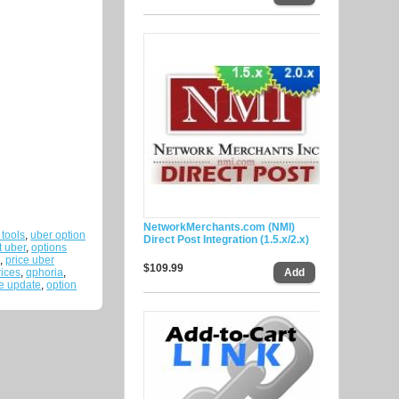
NetworkMerchants.com (NMI)
 tools
,
uber option
Direct Post Integration (1.5.x/2.x)
t uber
,
options
e
,
price uber
$109.99
rices
,
qphoria
,
ce update
,
option