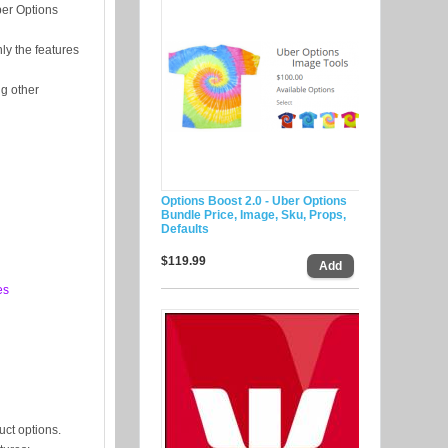
ber Options
ly the features
ng other
Options Boost 2.0 - Uber Options
Bundle Price, Image, Sku, Props,
Defaults
$119.99
es
uct options.