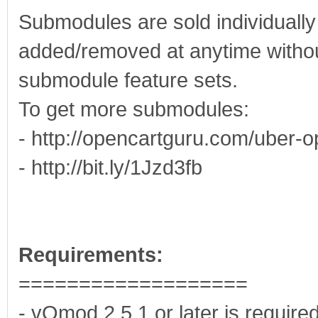
Submodules are sold individuall
added/removed at anytime without
submodule feature sets.
To get more submodules:
- http://opencartguru.com/uber-o
- http://bit.ly/1Jzd3fb
Requirements:
===================
- vQmod 2.5.1 or later is require