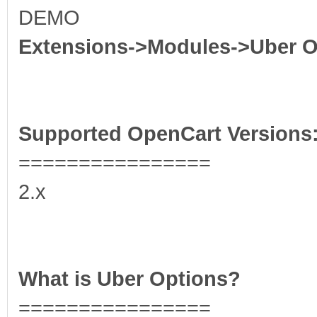
DEMO
Extensions->Modules->Uber O
Supported OpenCart Versions
================
2.x
What is Uber Options?
================