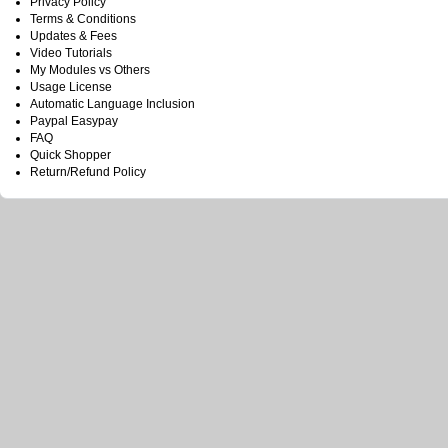
Privacy Policy
Terms & Conditions
Updates & Fees
Video Tutorials
My Modules vs Others
Usage License
Automatic Language Inclusion
Paypal Easypay
FAQ
Quick Shopper
Return/Refund Policy