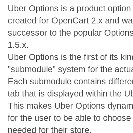
Uber Options is a product optio
created for OpenCart 2.x and wa
successor to the popular Option
1.5.x.
Uber Options is the first of its ki
"submodule" system for the actua
Each submodule contains differen
tab that is displayed within the 
This makes Uber Options dynam
for the user to be able to choose
needed for their store.