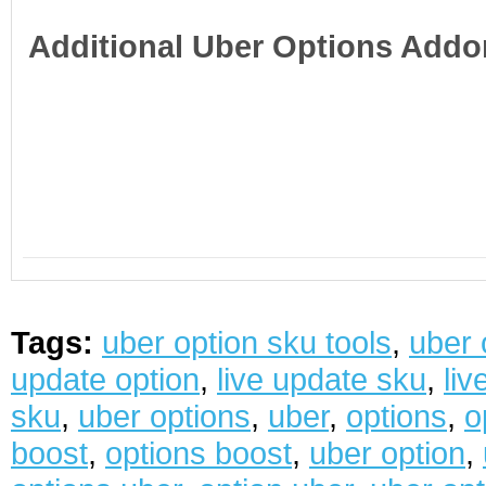
Additional Uber Options Addo
Tags:
uber option sku tools
,
uber 
update option
,
live update sku
,
liv
sku
,
uber options
,
uber
,
options
,
o
boost
,
options boost
,
uber option
,