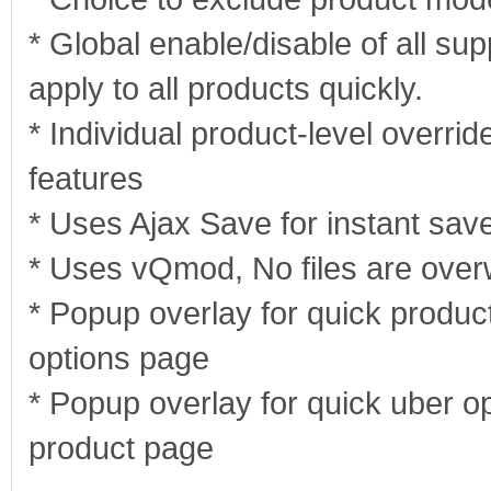
* Global enable/disable of all sup
apply to all products quickly.
* Individual product-level overrid
features
* Uses Ajax Save for instant sav
* Uses vQmod, No files are overw
* Popup overlay for quick product
options page
* Popup overlay for quick uber op
product page