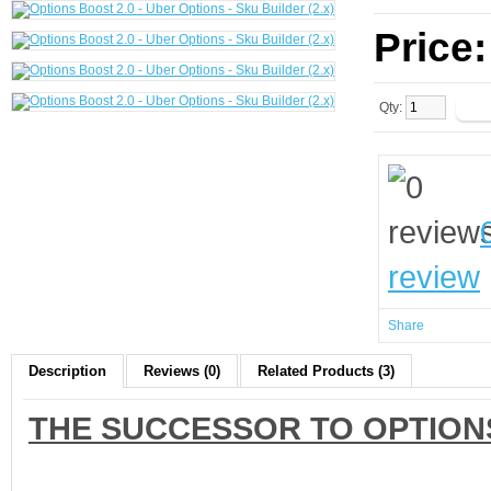
Price
Qty:
review
Share
Description
Reviews (0)
Related Products (3)
THE SUCCESSOR TO OPTION