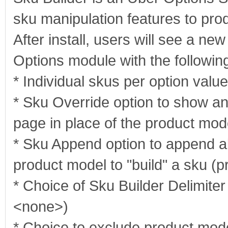
sku manipulation features to prod
After install, users will see a ne
Options module with the following
* Individual skus per option value
* Sku Override option to show an
page in place of the product mod
* Sku Append option to append all
product model to "build" a sku (
* Choice of Sku Builder Delimiter
<none>)
* Choice to exclude product mode