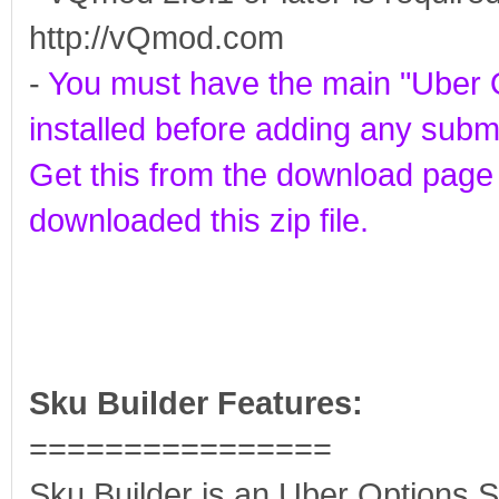
http://vQmod.com
-
You must have the main "Uber 
installed before adding any sub
Get this from the download pag
downloaded this zip file.
Sku Builder Features:
================
Sku Builder is an Uber Options 