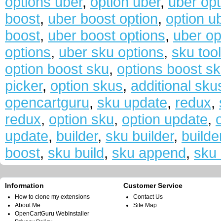
options uber
,
option uber
,
uber opt
boost
,
uber boost option
,
option u
boost
,
uber boost options
,
uber op
options
,
uber sku options
,
sku too
option boost sku
,
options boost s
picker
,
option skus
,
additional sku
opencartguru
,
sku update
,
redux
,
redux
,
option sku
,
option update
,
update
,
builder
,
sku builder
,
builde
boost
,
sku build
,
sku append
,
sku 
Information
Customer Service
How to clone my extensions
Contact Us
About Me
Site Map
OpenCartGuru WebInstaller