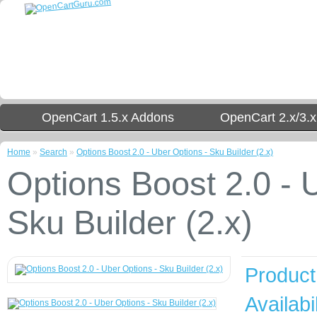
OpenCart 1.5.x Addons
OpenCart 2.x/3.
Home
»
Search
»
Options Boost 2.0 - Uber Options - Sku Builder (2.x)
Options Boost 2.0 - 
Sku Builder (2.x)
Product
Availabil