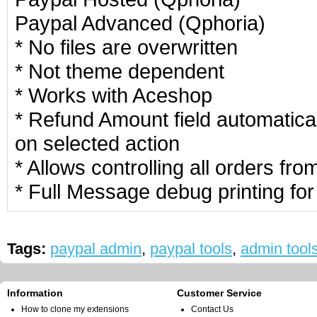
Paypal Advanced (Qphoria)
* No files are overwritten
* Not theme dependent
* Works with Aceshop
* Refund Amount field automatic
on selected action
* Allows controlling all orders fro
* Full Message debug printing for
Tags:
paypal admin
,
paypal tools
,
admin tool
Information
Customer Service
How to clone my extensions
Contact Us