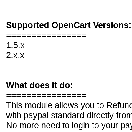
Supported OpenCart Versions:
================
1.5.x
2.x.x
What does it do:
================
This module allows you to Refund
with paypal standard directly fr
No more need to login to your pa