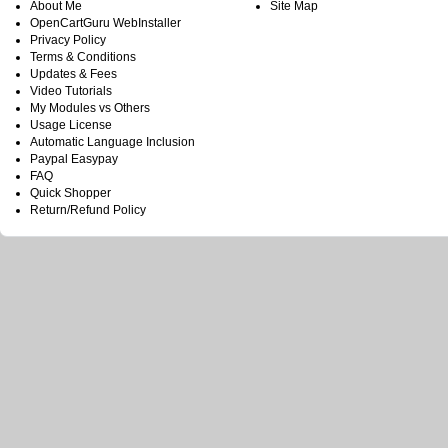
About Me
Site Map
OpenCartGuru WebInstaller
Privacy Policy
Terms & Conditions
Updates & Fees
Video Tutorials
My Modules vs Others
Usage License
Automatic Language Inclusion
Paypal Easypay
FAQ
Quick Shopper
Return/Refund Policy