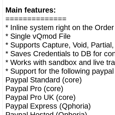
Main features:
==============
* Inline system right on the Orde
* Single vQmod File
* Supports Capture, Void, Partial,
* Saves Credentials to DB for co
* Works with sandbox and live tr
* Support for the following paypa
Paypal Standard (core)
Paypal Pro (core)
Paypal Pro UK (core)
Paypal Express (Qphoria)
Paypal Hosted (Qphoria)