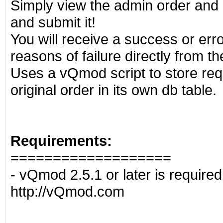
Simply view the admin order and
and submit it!
You will receive a success or err
reasons of failure directly from t
Uses a vQmod script to store requ
original order in its own db table.
Requirements:
===================
- vQmod 2.5.1 or later is require
http://vQmod.com