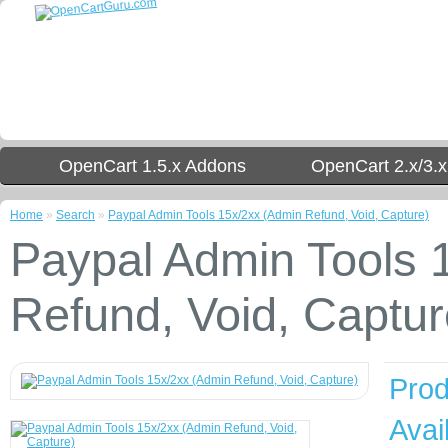
OpenCart 1.5.x Addons
OpenCart 2.x/3.
Home
»
Search
»
Paypal Admin Tools 15x/2xx (Admin Refund, Void, Capture)
Paypal Admin Tools 
Refund, Void, Captur
Prod
Avail