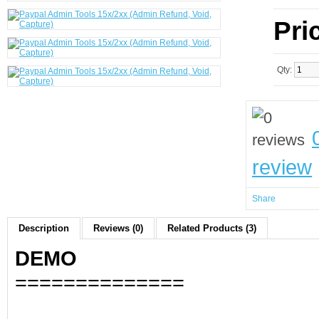
Pri
Qty:
review
Share
Description
Reviews (0)
Related Products (3)
DEMO
==============