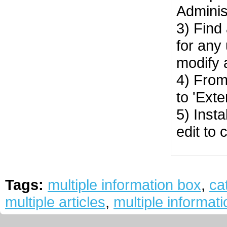
Adminis
3) Find
for any
modify 
4) From
to 'Ext
5) Insta
edit to 
Tags:
multiple information box
,
ca
multiple articles
,
multiple informati