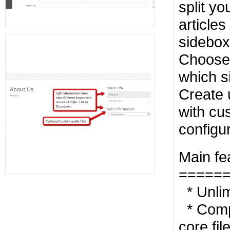
split yo
articles
sidebox
Choose 
which s
Create 
with cus
configu
Main fe
=====
* Unlim
* Compl
core fil