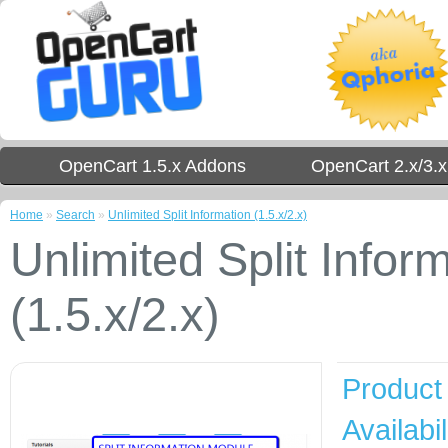
OpenCart 1.5.x Addons
OpenCart 2.x/3.
Home
»
Search
»
Unlimited Split Information (1.5.x/2.x)
Unlimited Split Infor
(1.5.x/2.x)
Product
Availabil