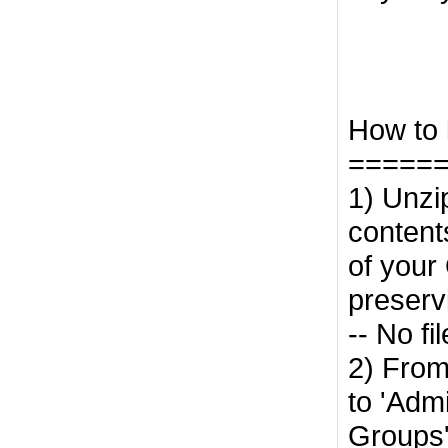
How to i
=====
1) Unzi
contents
of your 
preserv
-- No fi
2) From
to 'Adm
Groups'