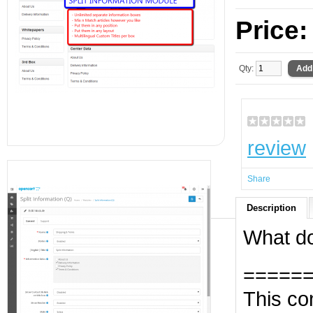
Price
Qty:
review
Share
Description
What do
=====
This con