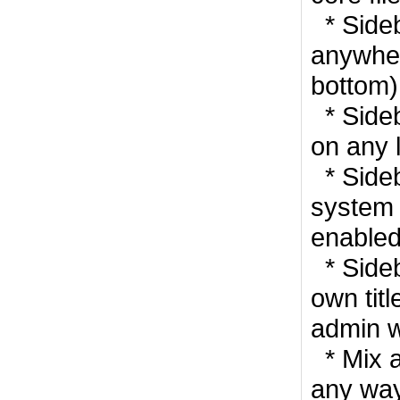
* Side
anywhere
bottom)
* Side
on any 
* Side
system
enabled
* Sideb
own titl
admin w
* Mix a
any way