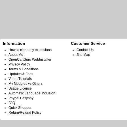
Information
Customer Service
How to clone my extensions
Contact Us
About Me
Site Map
OpenCartGuru WebInstaller
Privacy Policy
Terms & Conditions
Updates & Fees
Video Tutorials
My Modules vs Others
Usage License
Automatic Language Inclusion
Paypal Easypay
FAQ
Quick Shopper
Return/Refund Policy