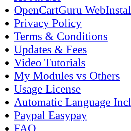
OpenCartGuru WebInstal
Privacy Policy
Terms & Conditions
Updates & Fees
Video Tutorials
My Modules vs Others
Usage License
Automatic Language Inc
Paypal Easypay
FAQ