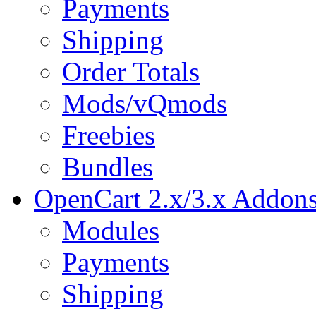
Payments
Shipping
Order Totals
Mods/vQmods
Freebies
Bundles
OpenCart 2.x/3.x Addon
Modules
Payments
Shipping