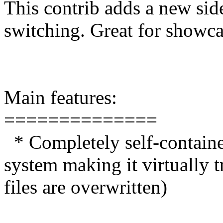
This contrib adds a new si
switching. Great for showca
Main features:
==============
* Completely self-contain
system making it virtually 
files are overwritten)