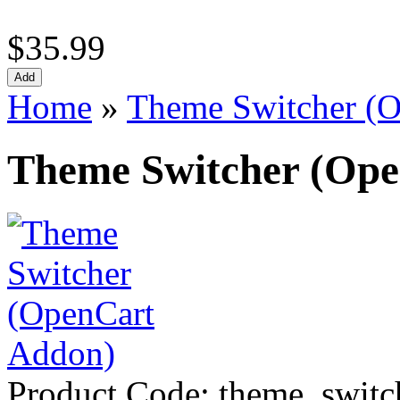
$35.99
Home
»
Theme Switcher (
Theme Switcher (Op
Product Code:
theme_switc