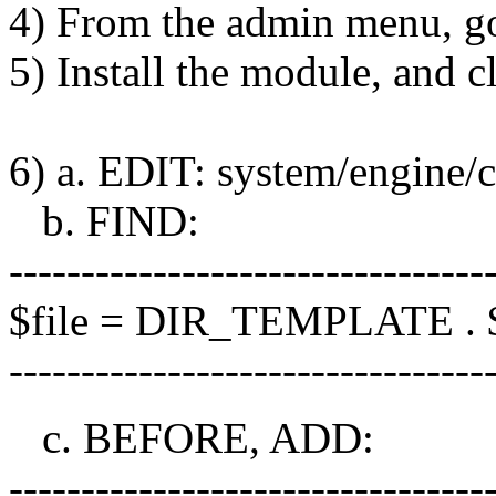
4) From the admin menu, go
5) Install the module, and cl
6) a. EDIT: system/engine/c
b. FIND:
---------------------------------
$file = DIR_TEMPLATE . $
---------------------------------
c. BEFORE, ADD:
---------------------------------