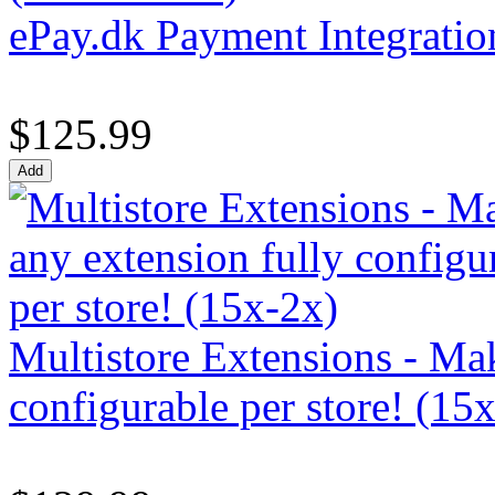
ePay.dk Payment Integratio
$125.99
Multistore Extensions - Mak
configurable per store! (15