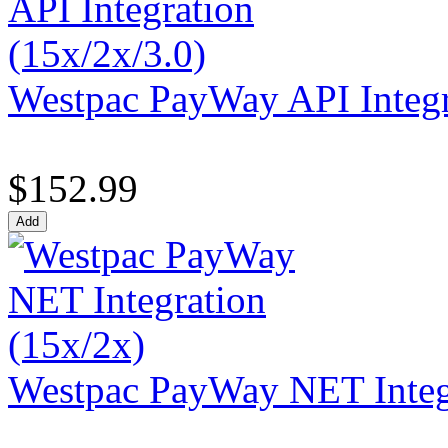
Westpac PayWay API Integr
$152.99
Westpac PayWay NET Integr