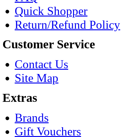
Quick Shopper
Return/Refund Policy
Customer Service
Contact Us
Site Map
Extras
Brands
Gift Vouchers