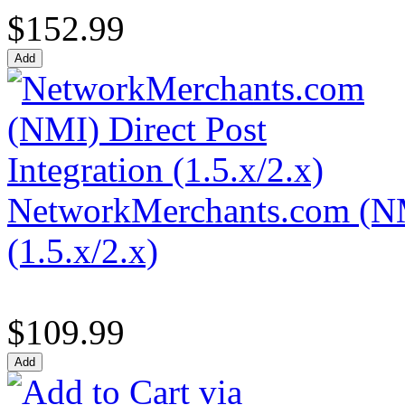
$152.99
NetworkMerchants.com (NMI
(1.5.x/2.x)
$109.99