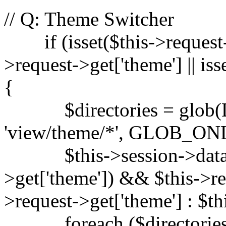
// Q: Theme Switcher
if (isset($this->request-
>request->get['theme'] || is
{
$directories = glob(
'view/theme/*', GLOB_ON
$this->session->data['th
>get['theme']) && $this->re
>request->get['theme'] : $th
foreach ($directories a