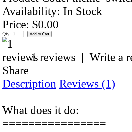
Availability:
In Stock
Price:
$0.00
Qty:
1 reviews
|
Write a 
Share
Description
Reviews (1)
What does it do:
================