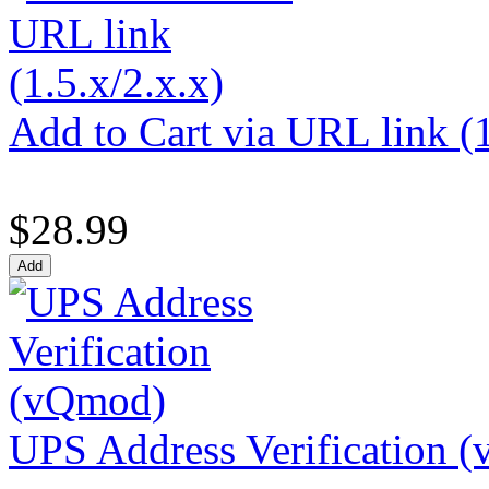
Add to Cart via URL link (1
$28.99
UPS Address Verification 