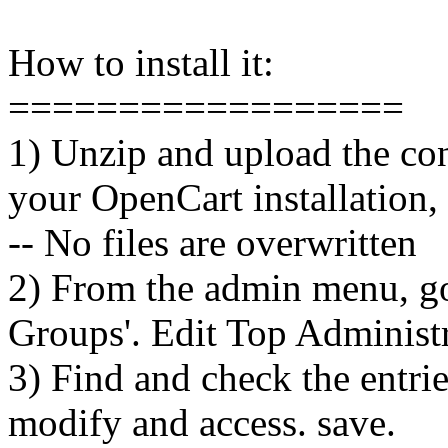
How to install it:
==================
1) Unzip and upload the cont
your OpenCart installation, 
-- No files are overwritten
2) From the admin menu, g
Groups'. Edit Top Administr
3) Find and check the entrie
modify and access. save.