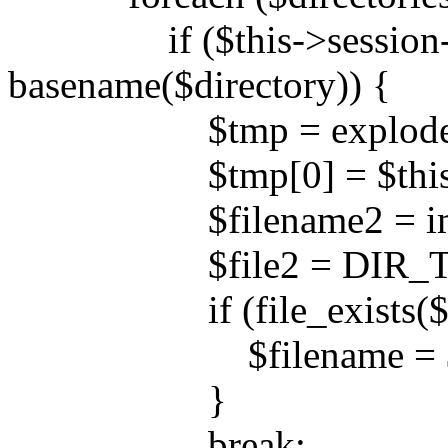
if ($this->session->d
basename($directory)) {
$tmp = explode('/',
$tmp[0] = $this->ses
$filename2 = implod
$file2 = DIR_TEMPL
if (file_exists($fil
$filename = $fil
}
break;