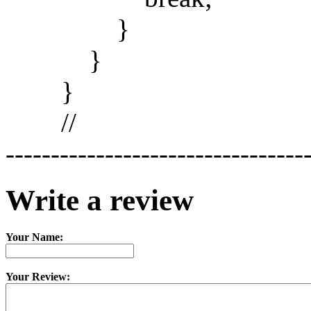
}
}
}
//
---------------------------------
Write a review
Your Name:
Your Review: