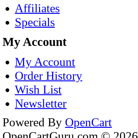
Affiliates
Specials
My Account
My Account
Order History
Wish List
Newsletter
Powered By
OpenCart
OpenCartGuru.com © 2026