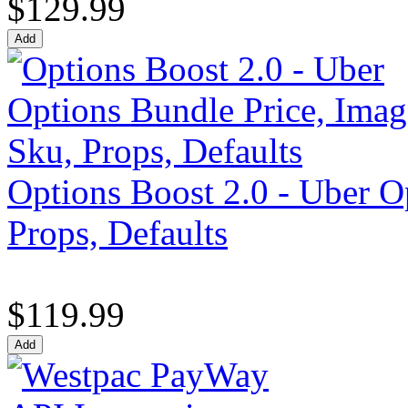
$129.99
Options Boost 2.0 - Uber O
Props, Defaults
$119.99