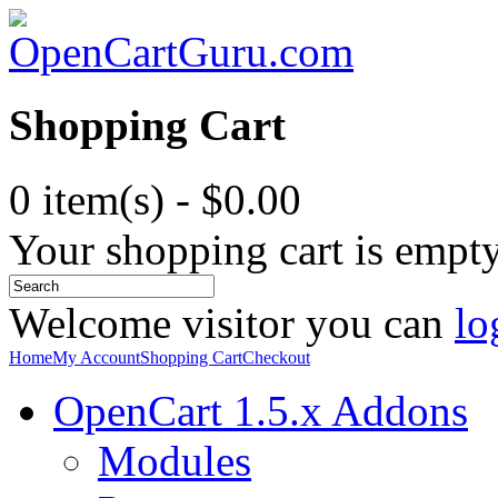
Shopping Cart
0 item(s) - $0.00
Your shopping cart is empt
Welcome visitor you can
lo
Home
My Account
Shopping Cart
Checkout
OpenCart 1.5.x Addons
Modules