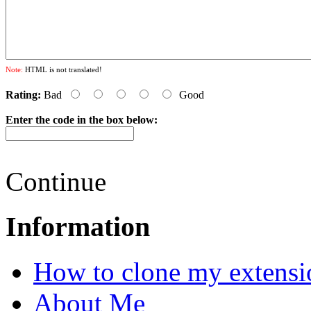
Note:
HTML is not translated!
Rating:
Bad
Good
Enter the code in the box below:
Continue
Information
How to clone my extensi
About Me