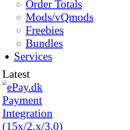
Order Totals
Mods/vQmods
Freebies
Bundles
Services
Latest