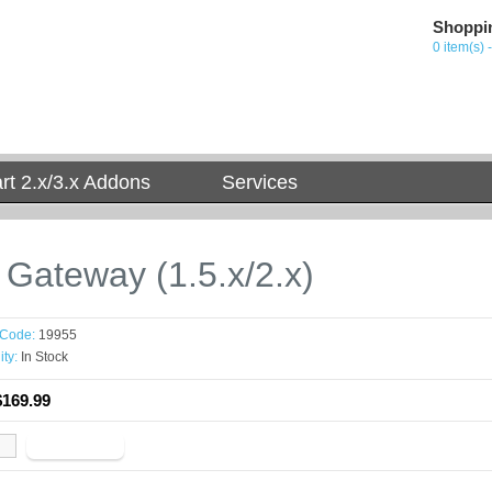
Shoppi
0 item(s) 
t 2.x/3.x Addons
Services
t Gateway (1.5.x/2.x)
 Code:
19955
ity:
In Stock
$169.99