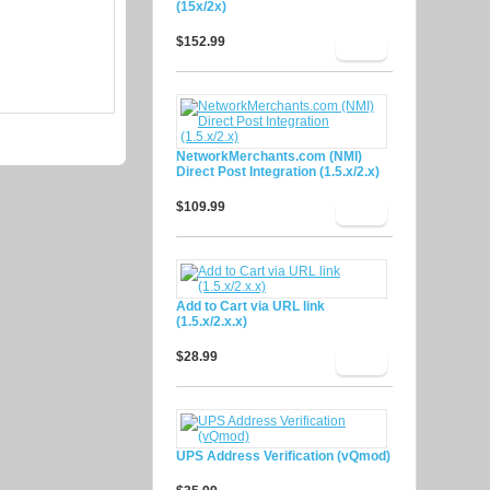
(15x/2x)
$152.99
NetworkMerchants.com (NMI)
Direct Post Integration (1.5.x/2.x)
$109.99
Add to Cart via URL link
(1.5.x/2.x.x)
$28.99
UPS Address Verification (vQmod)