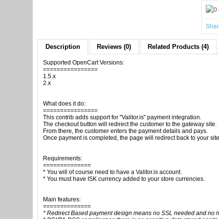
Shar
Description
Reviews (0)
Related Products (4)
Supported OpenCart Versions:
================
1.5.x
2.x
What does it do:
================
This contrib adds support for "Valitor.is" payment integration.
The checkout button will redirect the customer to the gateway site.
From there, the customer enters the payment details and pays.
Once payment is completed, the page will redirect back to your site
Requirements:
==============
* You will of course need to have a Valitor.is account.
* You must have ISK currency added to your store currencies.
Main features:
==============
* Redirect Based payment design means no SSL needed and no risk 