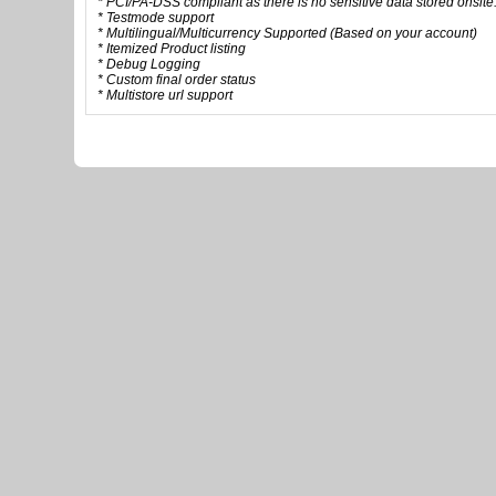
* PCI/PA-DSS compliant as there is no sensitive data stored onsite
* Testmode support
* Multilingual/Multicurrency Supported (Based on your account)
* Itemized Product listing
* Debug Logging
* Custom final order status
* Multistore url support