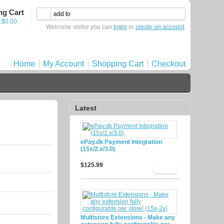
ng Cart
- $0.00
Welcome visitor you can
login
or
create an account
.
Home
My Account
Shopping Cart
Checkout
Latest
ePay.dk Payment Integration
(15x/2.x/3.0)
$125.99
Multistore Extensions - Make any