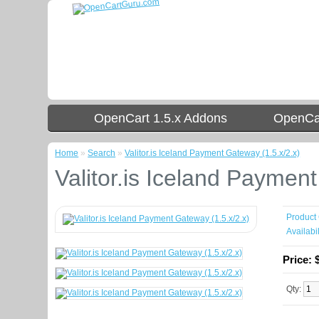
OpenCart 1.5.x Addons
OpenCar
Home
»
Search
»
Valitor.is Iceland Payment Gateway (1.5.x/2.x)
Valitor.is Iceland Paymen
Product
Availabil
Price:
Qty: