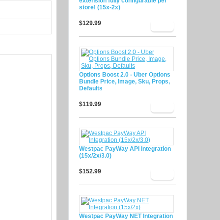
extension fully configurable per
store! (15x-2x)
$129.99
Options Boost 2.0 - Uber Options
Bundle Price, Image, Sku, Props,
Defaults
$119.99
Westpac PayWay API Integration
(15x/2x/3.0)
$152.99
Westpac PayWay NET Integration