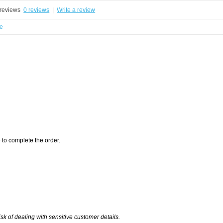
0 reviews
|
Write a review
e
 to complete the order.
of dealing with sensitive customer details.